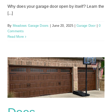
Why does your garage door open by itself? Learn the
[...]
By
Meadows Garage Doors
|
June 20, 2025
|
Garage Door
|
0
Comments
Read More