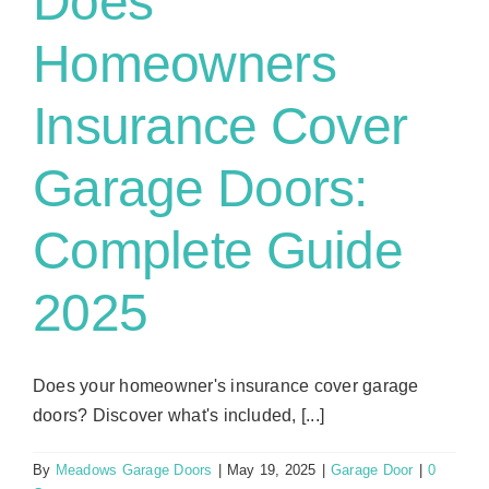
Does
Homeowners
Insurance Cover
Garage Doors:
Complete Guide
2025
Does your homeowner's insurance cover garage
doors? Discover what's included, [...]
By
Meadows Garage Doors
|
May 19, 2025
|
Garage Door
|
0