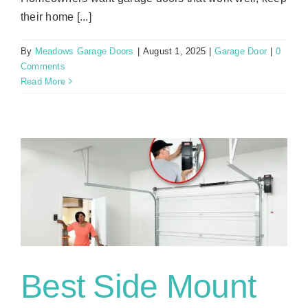
their home [...]
By
Meadows Garage Doors
|
August 1, 2025
|
Garage Door
|
0
Comments
Read More
g
Best Side Mount