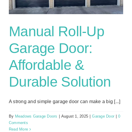
Manual Roll-Up
Garage Door:
Affordable &
Durable Solution
A strong and simple garage door can make a big [...]
By
Meadows Garage Doors
|
August 1, 2025
|
Garage Door
|
0
Comments
Read More