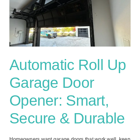
Automatic Roll Up
Garage Door
Opener: Smart,
Secure & Durable
Homeowners want garage doors that work well, keep