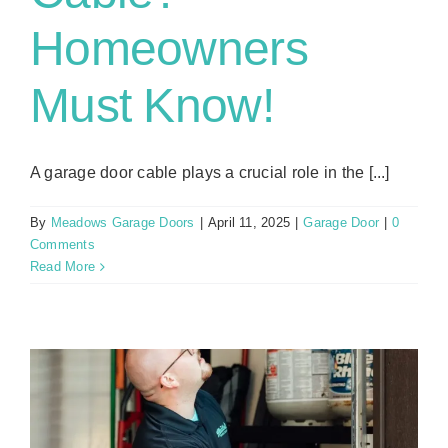
Homeowners
Must Know!
A garage door cable plays a crucial role in the [...]
By
Meadows Garage Doors
|
April 11, 2025
|
Garage Door
|
0
Comments
Read More