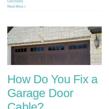
Comments
Read More
How Do You Fix a
Garage Door
Cable?