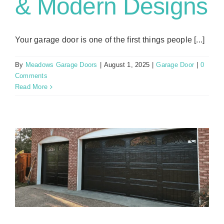
& Modern Designs
Your garage door is one of the first things people [...]
By
Meadows Garage Doors
|
August 1, 2025
|
Garage Door
|
0
Comments
Read More