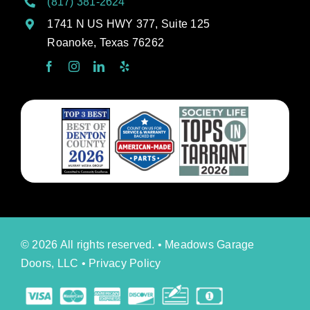
(817) 381-2624
1741 N US HWY 377, Suite 125
Roanoke, Texas 76262
© 2026 All rights reserved. • Meadows Garage
Doors, LLC •
Privacy Policy