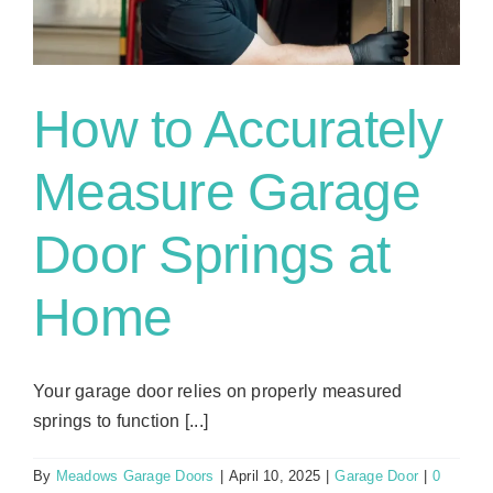
How to Accurately
Measure Garage
Door Springs at
Home
Your garage door relies on properly measured
springs to function [...]
By
Meadows Garage Doors
|
April 10, 2025
|
Garage Door
|
0