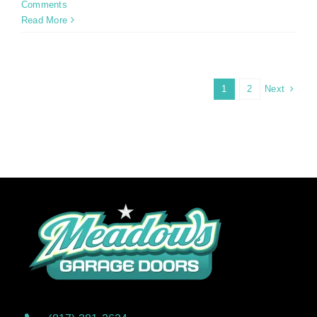
Comments
Read More
Next
1
2