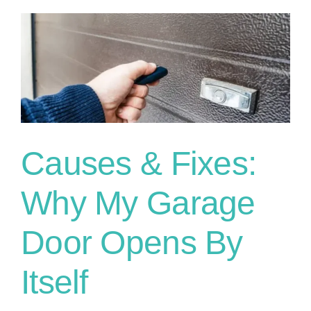
Causes & Fixes:
Why My Garage
Door Opens By
Itself