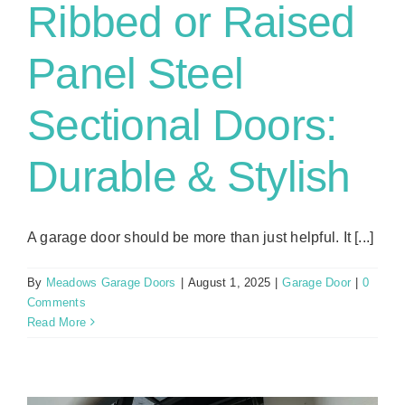
Ribbed or Raised
Panel Steel
Sectional Doors:
Durable & Stylish
A garage door should be more than just helpful. It [...]
By
Meadows Garage Doors
|
August 1, 2025
|
Garage Door
|
0
Comments
Read More