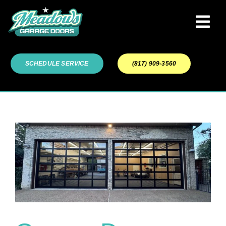
Skip
to
Tog
content
Navi
Garage Door Services
SCHEDULE SERVICE
(817) 909-3560
Our Work
About
Service Areas