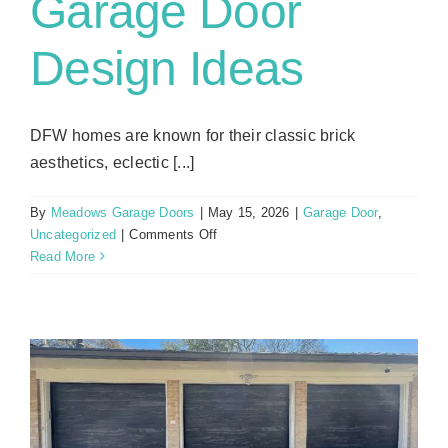
Garage Door
Design Ideas
DFW homes are known for their classic brick
aesthetics, eclectic [...]
By
Meadows Garage Doors
|
May 15, 2026
|
Garage Door
,
on
Uncategorized
|
Comments Off
Garage
Read More
Door
Design
Ideas