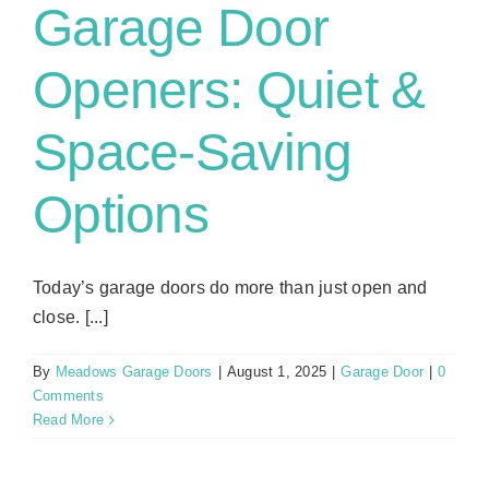
Garage Door
Openers: Quiet &
Space-Saving
Options
Today’s garage doors do more than just open and
close. [...]
By
Meadows Garage Doors
|
August 1, 2025
|
Garage Door
|
0
Comments
Read More