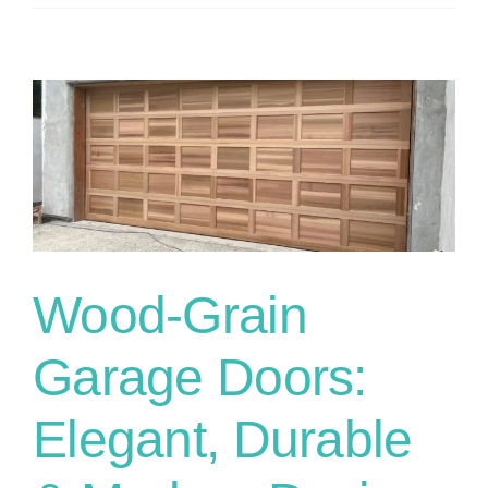
Wood-Grain
Garage Doors:
Elegant, Durable