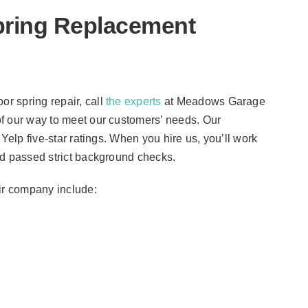
pring Replacement
r spring repair, call
the experts
at Meadows Garage
f our way to meet our customers’ needs. Our
Yelp five-star ratings. When you hire us, you’ll work
nd passed strict background checks.
air company include: