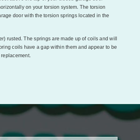
orizontally on your torsion system. The torsion
rage door with the torsion springs located in the
lder) rusted. The springs are made up of coils and will
 spring coils have a gap within them and appear to be
 replacement.