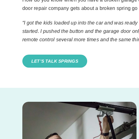
door repair company gets about a broken spring go l
“I got the kids loaded up into the car and was ready
started. I pushed the button and the garage door on
remote control several more times and the same th
LET’S TALK SPRINGS