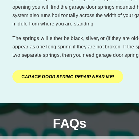
opening you will find the garage door springs mounted h
system also runs horizontally across the width of your ga
middle from where you are standing.
The springs will either be black, silver, or (if they are o
appear as one long spring if they are not broken. If the
two separate springs, then you need garage door spring
GARAGE DOOR SPRING REPAIR NEAR ME!
FAQs