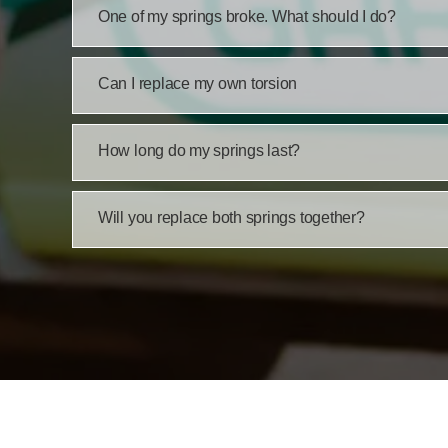
One of my springs broke. What should I do?
Can I replace my own torsion
How long do my springs last?
Will you replace both springs together?