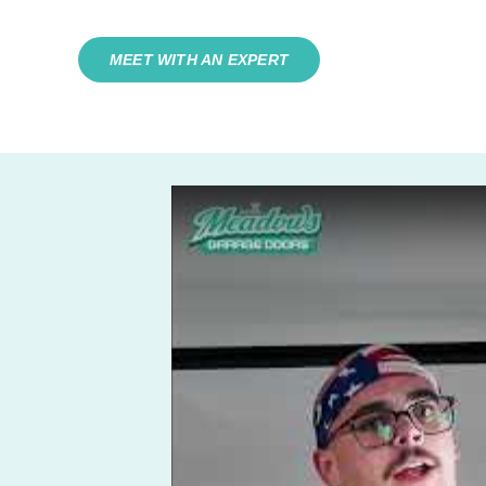
MEET WITH AN EXPERT