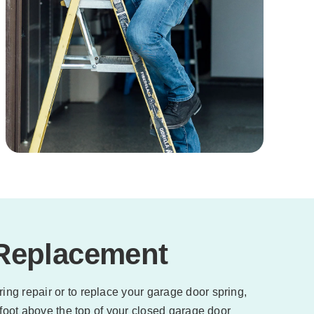
 Replacement
ing repair or to replace your garage door spring,
 foot above the top of your closed garage door