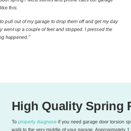
ike this:
 to pull out of my garage to drop them off and get my day
ly went up a couple of feet and stopped. I pressed the
ing happened.”
High Quality Spring
To
properly diagnose
if you need garage door torsion spr
walk to the very middle of your garage. Approximately 1