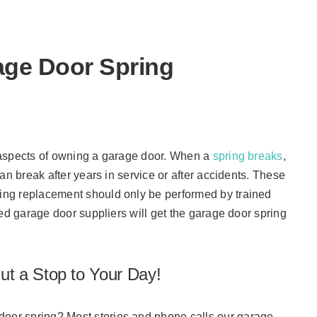
work.
age Door Spring
 aspects of owning a garage door. When a
spring breaks
,
an break after years in service or after accidents. These
ng replacement should only be performed by trained
ed garage door suppliers will get the garage door spring
t a Stop to Your Day!
or spring? Most stories and phone calls our garage