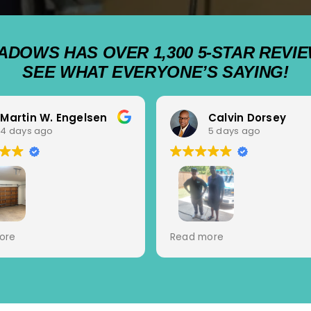
ADOWS HAS OVER 1,300 5-STAR REVIE
SEE WHAT EVERYONE’S SAYING!
Martin W. Engelsen
Calvin Dorsey
4 days ago
5 days ago
heduling with great
Cutter and Jacob came b
ore
Read more
ications and service.
today to look at my gara
or Tech Jovanni A. for
door.... two amazing
iagnosis, expert repair
professionals. They diagn
ofessional manner. Top
the issue, presented optio
experience.
and solved the problem. 