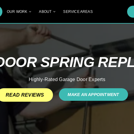
OUR WORK
ABOUT
SERVICE AREAS
DOOR SPRING REP
Highly-Rated Garage Door Experts
MAKE AN APPOINTMENT
READ REVIEWS