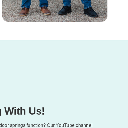
 With Us!
door springs function? Our YouTube channel