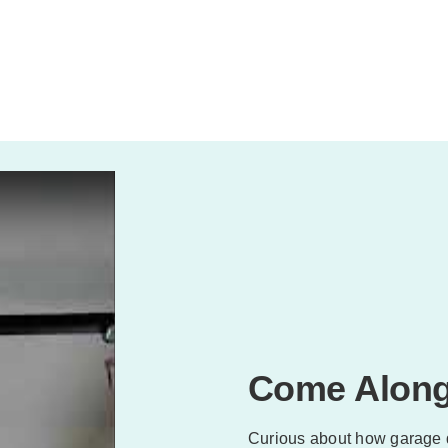
Come Along
Curious about how garage 