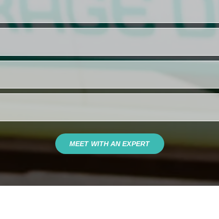
MEET WITH AN EXPERT