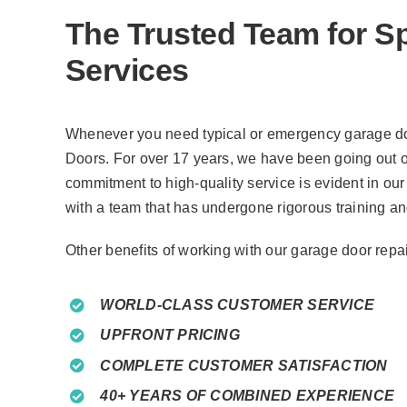
The Trusted Team for S
Services
Whenever you need typical or emergency garage doo
Doors. For over 17 years, we have been going out o
commitment to high-quality service is evident in our 
with a team that has undergone rigorous training a
Other benefits of working with our garage door rep
WORLD-CLASS CUSTOMER SERVICE
UPFRONT PRICING
COMPLETE CUSTOMER SATISFACTION
40+ YEARS OF COMBINED EXPERIENCE