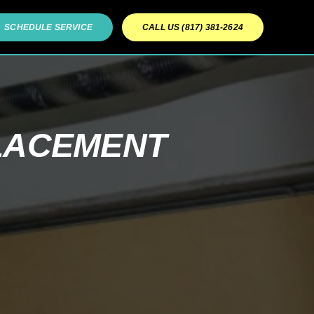
SCHEDULE SERVICE
CALL US (817) 381-2624
LACEMENT