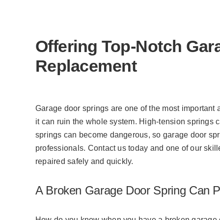
what he does and will be
successful for many years to
come! Thanks, Jovanni w/
Meadows Garage Doors!
Offering Top-Notch Gar
Replacement
Garage door springs are one of the most important
it can ruin the whole system. High-tension springs c
springs can become dangerous, so garage door spri
professionals. Contact us today and one of our skill
repaired safely and quickly.
A Broken Garage Door Spring Can Pu
How do you know when you have a broken garage do