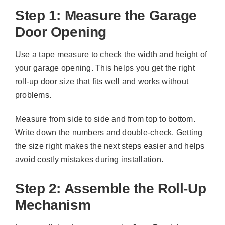
Step 1: Measure the Garage
Door Opening
Use a tape measure to check the width and height of
your garage opening. This helps you get the right
roll-up door size that fits well and works without
problems.
Measure from side to side and from top to bottom.
Write down the numbers and double-check. Getting
the size right makes the next steps easier and helps
avoid costly mistakes during installation.
Step 2: Assemble the Roll-Up
Mechanism