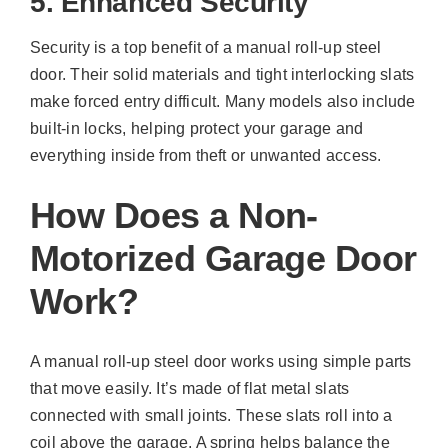
5. Enhanced Security
Security is a top benefit of a manual roll-up steel
door. Their solid materials and tight interlocking slats
make forced entry difficult. Many models also include
built-in locks, helping protect your garage and
everything inside from theft or unwanted access.
How Does a Non-
Motorized Garage Door
Work?
A manual roll-up steel door works using simple parts
that move easily. It’s made of flat metal slats
connected with small joints. These slats roll into a
coil above the garage. A spring helps balance the