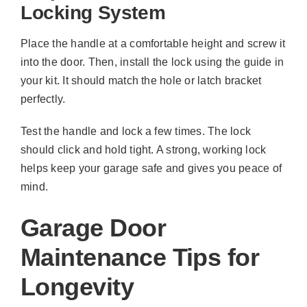
Locking System
Place the handle at a comfortable height and screw it
into the door. Then, install the lock using the guide in
your kit. It should match the hole or latch bracket
perfectly.
Test the handle and lock a few times. The lock
should click and hold tight. A strong, working lock
helps keep your garage safe and gives you peace of
mind.
Garage Door
Maintenance Tips for
Longevity