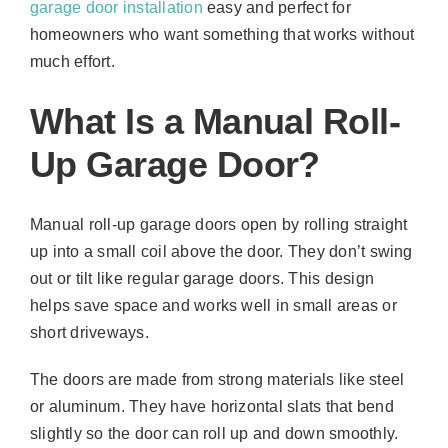
garage door installation
easy and perfect for
homeowners who want something that works without
much effort.
What Is a Manual Roll-
Up Garage Door?
Manual roll-up garage doors open by rolling straight
up into a small coil above the door. They don’t swing
out or tilt like regular garage doors. This design
helps save space and works well in small areas or
short driveways.
The doors are made from strong materials like steel
or aluminum. They have horizontal slats that bend
slightly so the door can roll up and down smoothly.