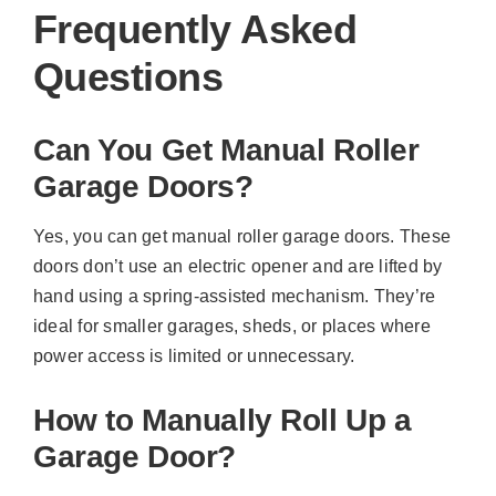
Frequently Asked
Questions
Can You Get Manual Roller
Garage Doors?
Yes, you can get manual roller garage doors. These
doors don’t use an electric opener and are lifted by
hand using a spring-assisted mechanism. They’re
ideal for smaller garages, sheds, or places where
power access is limited or unnecessary.
How to Manually Roll Up a
Garage Door?