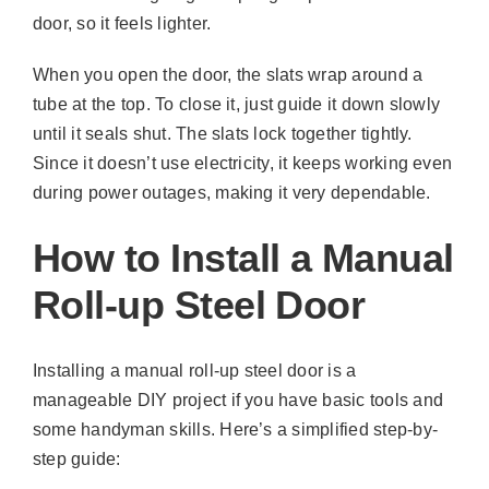
door, so it feels lighter.
When you open the door, the slats wrap around a
tube at the top. To close it, just guide it down slowly
until it seals shut. The slats lock together tightly.
Since it doesn’t use electricity, it keeps working even
during power outages, making it very dependable.
How to Install a Manual
Roll-up Steel Door
Installing a manual roll-up steel door is a
manageable DIY project if you have basic tools and
some handyman skills. Here’s a simplified step-by-
step guide: