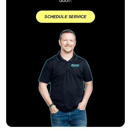
door!
SCHEDULE SERVICE