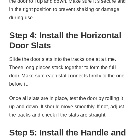
the door roll up and down. Make sure it’s secure and
in the right position to prevent shaking or damage
during use.
Step 4: Install the Horizontal
Door Slats
Slide the door slats into the tracks one at a time.
These long pieces stack together to form the full
door. Make sure each slat connects firmly to the one
below it.
Once all slats are in place, test the door by rolling it
up and down. It should move smoothly. If not, adjust
the tracks and check if the slats are straight.
Step 5: Install the Handle and