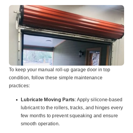
To keep your manual roll-up garage door in top
condition, follow these simple maintenance
practices:
Lubricate Moving Parts
: Apply silicone-based
lubricant to the rollers, tracks, and hinges every
few months to prevent squeaking and ensure
smooth operation.