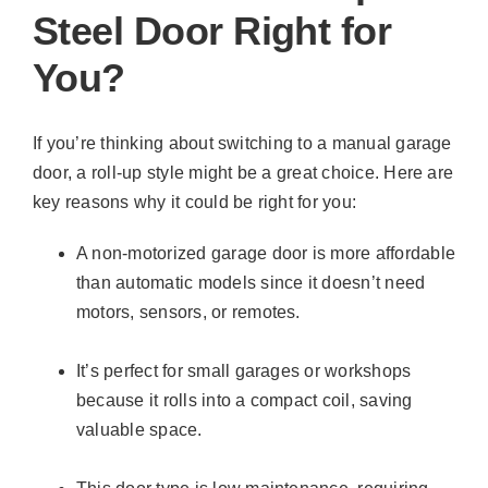
Steel Door Right for
You?
If you’re thinking about switching to a manual garage
door, a roll-up style might be a great choice. Here are
key reasons why it could be right for you:
A non-motorized garage door is more affordable
than automatic models since it doesn’t need
motors, sensors, or remotes.
It’s perfect for small garages or workshops
because it rolls into a compact coil, saving
valuable space.