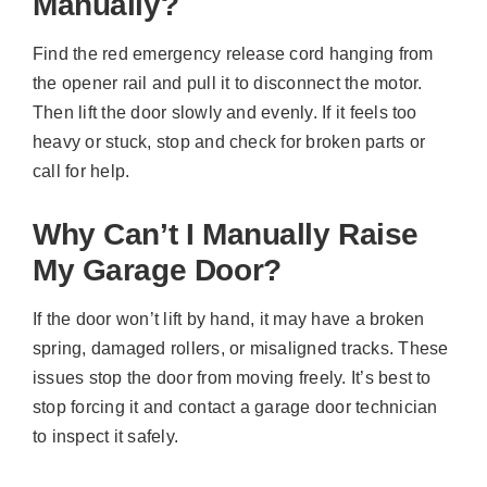
Manually?
Find the red emergency release cord hanging from
the opener rail and pull it to disconnect the motor.
Then lift the door slowly and evenly. If it feels too
heavy or stuck, stop and check for broken parts or
call for help.
Why Can’t I Manually Raise
My Garage Door?
If the door won’t lift by hand, it may have a broken
spring, damaged rollers, or misaligned tracks. These
issues stop the door from moving freely. It’s best to
stop forcing it and contact a garage door technician
to inspect it safely.