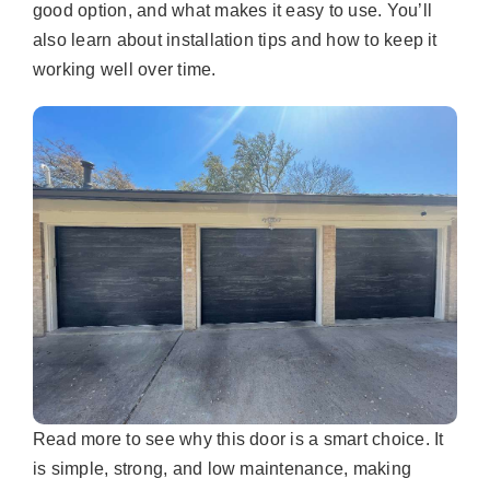
good option, and what makes it easy to use. You’ll
also learn about installation tips and how to keep it
working well over time.
Read more to see why this door is a smart choice. It
is simple, strong, and low maintenance, making