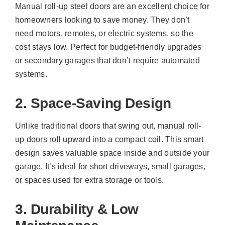
Manual roll-up steel doors are an excellent choice for
homeowners looking to save money. They don’t
need motors, remotes, or electric systems, so the
cost stays low. Perfect for budget-friendly upgrades
or secondary garages that don’t require automated
systems.
2. Space-Saving Design
Unlike traditional doors that swing out, manual roll-
up doors roll upward into a compact coil. This smart
design saves valuable space inside and outside your
garage. It’s ideal for short driveways, small garages,
or spaces used for extra storage or tools.
3. Durability & Low