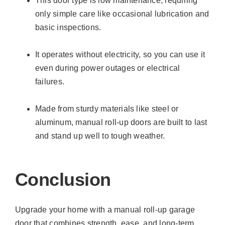
This door type is low maintenance, requiring
only simple care like occasional lubrication and
basic inspections.
It operates without electricity, so you can use it
even during power outages or electrical
failures.
Made from sturdy materials like steel or
aluminum, manual roll-up doors are built to last
and stand up well to tough weather.
Conclusion
Upgrade your home with a manual roll-up garage
door that combines strength, ease, and long-term