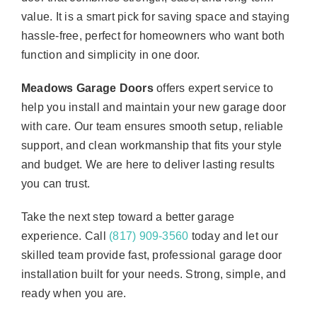
value. It is a smart pick for saving space and staying
hassle-free, perfect for homeowners who want both
function and simplicity in one door.
Meadows Garage Doors
offers expert service to
help you install and maintain your new garage door
with care. Our team ensures smooth setup, reliable
support, and clean workmanship that fits your style
and budget. We are here to deliver lasting results
you can trust.
Take the next step toward a better garage
experience. Call
(817) 909-3560
today and let our
skilled team provide fast, professional garage door
installation built for your needs. Strong, simple, and
ready when you are.