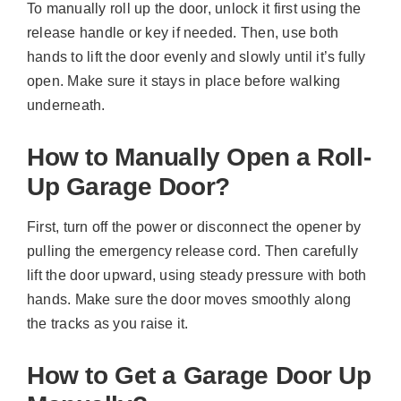
To manually roll up the door, unlock it first using the
release handle or key if needed. Then, use both
hands to lift the door evenly and slowly until it’s fully
open. Make sure it stays in place before walking
underneath.
How to Manually Open a Roll-
Up Garage Door?
First, turn off the power or disconnect the opener by
pulling the emergency release cord. Then carefully
lift the door upward, using steady pressure with both
hands. Make sure the door moves smoothly along
the tracks as you raise it.
How to Get a Garage Door Up