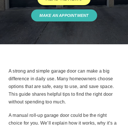
MAKE AN APPOINTMENT
A strong and simple garage door can make a big
difference in daily use. Many homeowners choose
options that are safe, easy to use, and save space.
This guide shares helpful tips to find the right door
without spending too much.
A manual roll-up garage door could be the right
choice for you. We’ll explain how it works, why it’s a