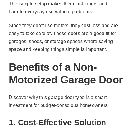
This simple setup makes them last longer and
handle everyday use without problems.
Since they don’t use motors, they cost less and are
easy to take care of. These doors are a good fit for
garages, sheds, or storage spaces where saving
space and keeping things simple is important.
Benefits of a Non-
Motorized Garage Door
Discover why this garage door type is a smart
investment for budget-conscious homeowners.
1. Cost-Effective Solution