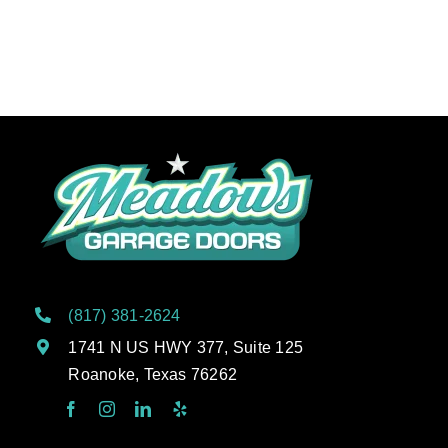
(817) 381-2624
1741 N US HWY 377, Suite 125
Roanoke, Texas 76262