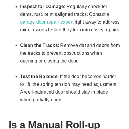
Inspect for Damage
: Regularly check for
dents, rust, or misaligned tracks. Contact a
garage door repair expert
right away to address
minor issues before they turn into costly repairs.
Clean the Tracks
: Remove dirt and debris from
the tracks to prevent obstructions when
opening or closing the door.
Test the Balance
: If the door becomes harder
to lift, the spring tension may need adjustment.
A well-balanced door should stay in place
when partially open.
Is a Manual Roll-up