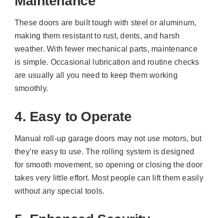
Maintenance
These doors are built tough with steel or aluminum,
making them resistant to rust, dents, and harsh
weather. With fewer mechanical parts, maintenance
is simple. Occasional lubrication and routine checks
are usually all you need to keep them working
smoothly.
4. Easy to Operate
Manual roll-up garage doors may not use motors, but
they’re easy to use. The rolling system is designed
for smooth movement, so opening or closing the door
takes very little effort. Most people can lift them easily
without any special tools.