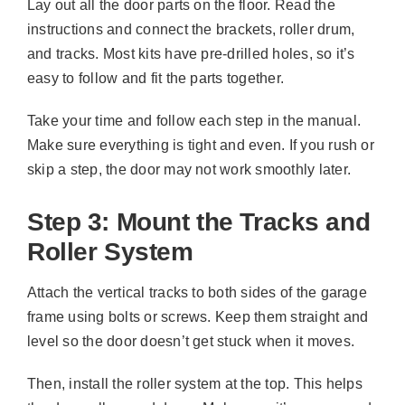
Lay out all the door parts on the floor. Read the
instructions and connect the brackets, roller drum,
and tracks. Most kits have pre-drilled holes, so it’s
easy to follow and fit the parts together.
Take your time and follow each step in the manual.
Make sure everything is tight and even. If you rush or
skip a step, the door may not work smoothly later.
Step 3: Mount the Tracks and
Roller System
Attach the vertical tracks to both sides of the garage
frame using bolts or screws. Keep them straight and
level so the door doesn’t get stuck when it moves.
Then, install the roller system at the top. This helps