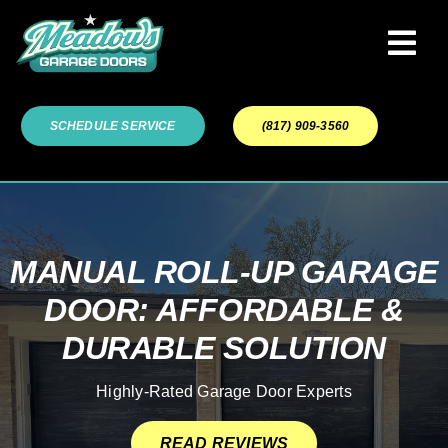
Skip
to
Tog
content
Navi
Garage Door Services
SCHEDULE SERVICE
(817) 909-3560
Our Work
About
MANUAL ROLL-UP GARAGE
DOOR: AFFORDABLE &
Service Areas
DURABLE SOLUTION
Highly-Rated Garage Door Experts
READ REVIEWS