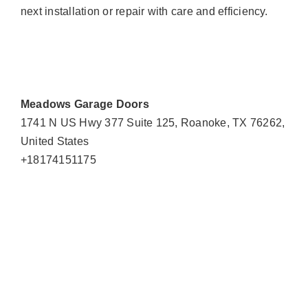
next installation or repair with care and efficiency.
Meadows Garage Doors
1741 N US Hwy 377 Suite 125, Roanoke, TX 76262,
United States
+18174151175