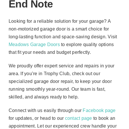
End Note
Looking for a reliable solution for your garage? A
non-motorized garage door is a smart choice for
long-lasting function and space-saving design. Visit
Meadows Garage Doors
to explore quality options
that fit your needs and budget perfectly.
We proudly offer expert service and repairs in your
area. If you’re in Trophy Club, check out our
specialized garage door repair, to keep your door
running smoothly year-round. Our team is fast,
skilled, and always ready to help.
Connect with us easily through our
Facebook page
for updates, or head to our
contact page
to book an
appointment. Let our experienced crew handle your