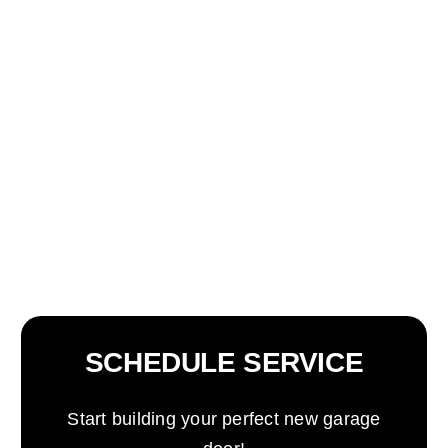
SCHEDULE SERVICE
Start building your perfect new garage