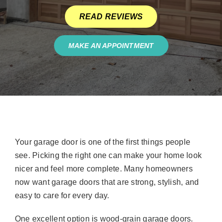
READ REVIEWS
MAKE AN APPOINTMENT
Your garage door is one of the first things people
see. Picking the right one can make your home look
nicer and feel more complete. Many homeowners
now want garage doors that are strong, stylish, and
easy to care for every day.
One excellent option is wood-grain garage doors.