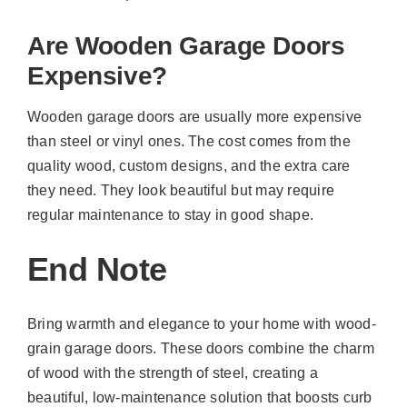
Are Wooden Garage Doors
Expensive?
Wooden garage doors are usually more expensive
than steel or vinyl ones. The cost comes from the
quality wood, custom designs, and the extra care
they need. They look beautiful but may require
regular maintenance to stay in good shape.
End Note
Bring warmth and elegance to your home with wood-
grain garage doors. These doors combine the charm
of wood with the strength of steel, creating a
beautiful, low-maintenance solution that boosts curb