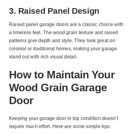
3. Raised Panel Design
Raised panel garage doors are a classic choice with
a timeless feel. The wood grain texture and raised
patterns give depth and style. They look great on
colonial or traditional homes, making your garage
stand out with rich visual detail.
How to Maintain Your
Wood Grain Garage
Door
Keeping your garage door in top condition doesn’t
require much effort. Here are some simple tips: