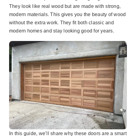
They look like real wood but are made with strong,
modern materials. This gives you the beauty of wood
without the extra work. They fit both classic and
modern homes and stay looking good for years.
In this guide, we’ll share why these doors are a smart