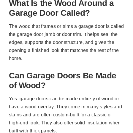
What Is the Wood Around a
Garage Door Called?
The wood that frames or trims a garage door is called
the garage door jamb or door trim. It helps seal the
edges, supports the door structure, and gives the
opening a finished look that matches the rest of the
home.
Can Garage Doors Be Made
of Wood?
Yes, garage doors can be made entirely of wood or
have a wood overlay. They come in many styles and
stains and are often custom-built for a classic or
high-end look. They also offer solid insulation when
built with thick panels.