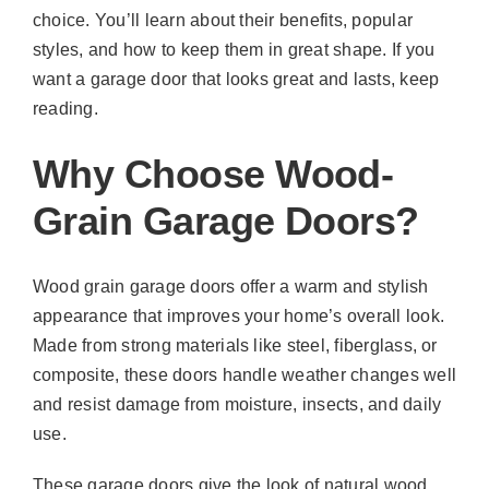
choice. You’ll learn about their benefits, popular
styles, and how to keep them in great shape. If you
want a garage door that looks great and lasts, keep
reading.
Why Choose Wood-
Grain Garage Doors?
Wood grain garage doors offer a warm and stylish
appearance that improves your home’s overall look.
Made from strong materials like steel, fiberglass, or
composite, these doors handle weather changes well
and resist damage from moisture, insects, and daily
use.
These garage doors give the look of natural wood