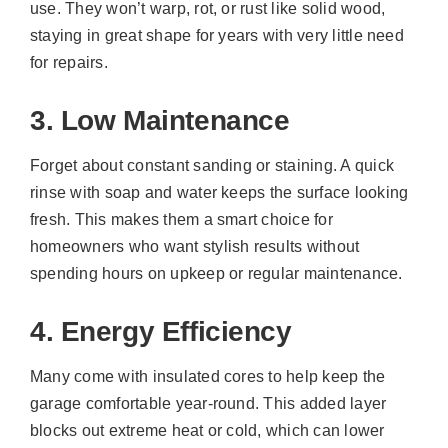
use. They won’t warp, rot, or rust like solid wood,
staying in great shape for years with very little need
for repairs.
3. Low Maintenance
Forget about constant sanding or staining. A quick
rinse with soap and water keeps the surface looking
fresh. This makes them a smart choice for
homeowners who want stylish results without
spending hours on upkeep or regular maintenance.
4. Energy Efficiency
Many come with insulated cores to help keep the
garage comfortable year-round. This added layer
blocks out extreme heat or cold, which can lower