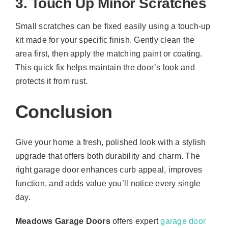
3. Touch Up Minor Scratches
Small scratches can be fixed easily using a touch-up
kit made for your specific finish. Gently clean the
area first, then apply the matching paint or coating.
This quick fix helps maintain the door’s look and
protects it from rust.
Conclusion
Give your home a fresh, polished look with a stylish
upgrade that offers both durability and charm. The
right garage door enhances curb appeal, improves
function, and adds value you’ll notice every single
day.
Meadows Garage Doors
offers expert
garage door