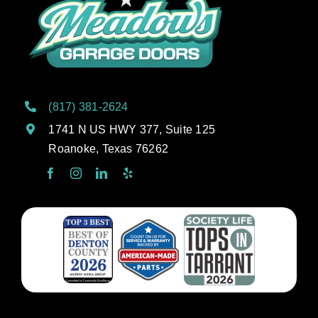
(817) 381-2624
1741 N US HWY 377, Suite 125
Roanoke, Texas 76262