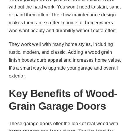
without the hard work. You won’t need to stain, sand,
or paint them often. Their low-maintenance design
makes them an excellent choice for homeowners
who want beauty and durability without extra effort.
They work well with many home styles, including
rustic, modern, and classic. Adding a wood grain
finish boosts curb appeal and increases home value.
It’s a smart way to upgrade your garage and overall
exterior.
Key Benefits of Wood-
Grain Garage Doors
These garage doors offer the look of real wood with