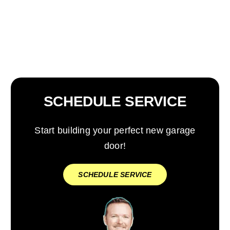
SCHEDULE SERVICE
Start building your perfect new garage
door!
SCHEDULE SERVICE