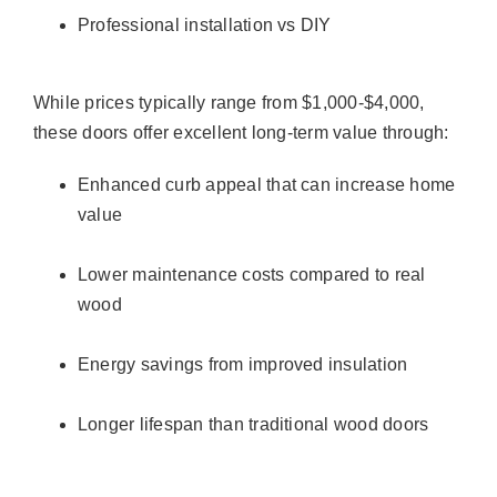
Professional installation vs DIY
While prices typically range from $1,000-$4,000,
these doors offer excellent long-term value through:
Enhanced curb appeal that can increase home
value
Lower maintenance costs compared to real
wood
Energy savings from improved insulation
Longer lifespan than traditional wood doors