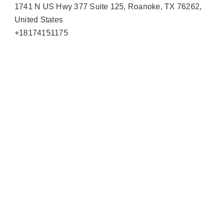
1741 N US Hwy 377 Suite 125, Roanoke, TX 76262,
United States
+18174151175