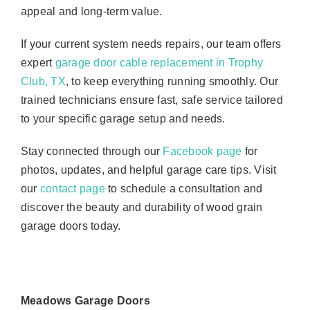
appeal and long-term value.
If your current system needs repairs, our team offers
expert
garage door cable replacement in Trophy
Club, TX
, to keep everything running smoothly. Our
trained technicians ensure fast, safe service tailored
to your specific garage setup and needs.
Stay connected through our
Facebook page
for
photos, updates, and helpful garage care tips. Visit
our
contact page
to schedule a consultation and
discover the beauty and durability of wood grain
garage doors today.
Meadows Garage Doors