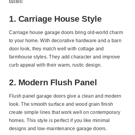
tastes:
1. Carriage House Style
Carriage house garage doors bring old-world charm
to your home. With decorative hardware and a barn
door look, they match well with cottage and
farmhouse styles. They add character and improve
curb appeal with their warm, rustic design.
2. Modern Flush Panel
Flush panel garage doors give a clean and modern
look. The smooth surface and wood grain finish
create simple lines that work well on contemporary
homes. This style is perfect if you like minimal
designs and low-maintenance garage doors.