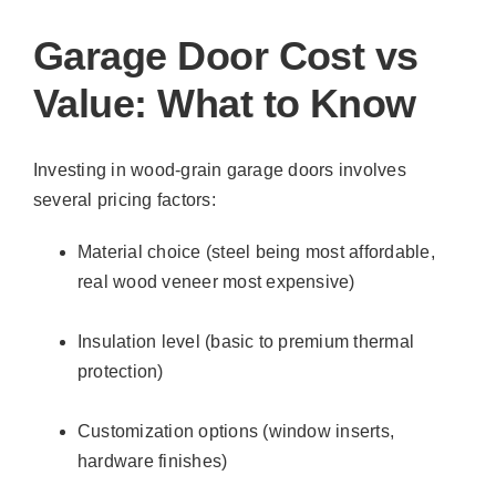
Garage Door Cost vs
Value: What to Know
Investing in wood-grain garage doors involves
several pricing factors:
Material choice (steel being most affordable,
real wood veneer most expensive)
Insulation level (basic to premium thermal
protection)
Customization options (window inserts,
hardware finishes)