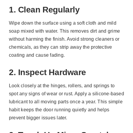
1. Clean Regularly
Wipe down the surface using a soft cloth and mild
soap mixed with water. This removes dirt and grime
without harming the finish. Avoid strong cleaners or
chemicals, as they can strip away the protective
coating and cause fading.
2. Inspect Hardware
Look closely at the hinges, rollers, and springs to
spot any signs of wear or rust. Apply a silicone-based
lubricant to all moving parts once a year. This simple
habit keeps the door running quietly and helps
prevent bigger issues later.