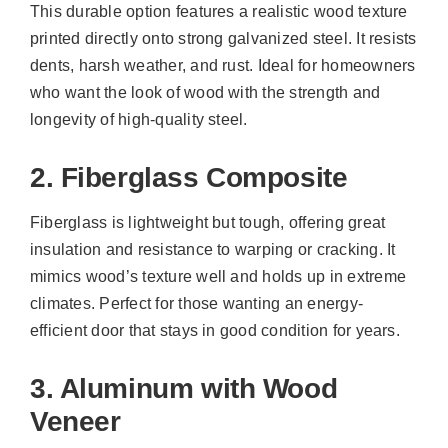
This durable option features a realistic wood texture
printed directly onto strong galvanized steel. It resists
dents, harsh weather, and rust. Ideal for homeowners
who want the look of wood with the strength and
longevity of high-quality steel.
2. Fiberglass Composite
Fiberglass is lightweight but tough, offering great
insulation and resistance to warping or cracking. It
mimics wood’s texture well and holds up in extreme
climates. Perfect for those wanting an energy-
efficient door that stays in good condition for years.
3. Aluminum with Wood
Veneer