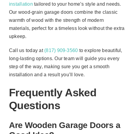
installation
tailored to your home’s style and needs.
Our wood-grain garage doors combine the classic
warmth of wood with the strength of modern
materials, perfect for a timeless look without the extra
upkeep.
Call us today at
(817) 909-3560
to explore beautiful,
long-lasting options. Our team will guide you every
step of the way, making sure you get a smooth
installation and a result you’ll love.
Frequently Asked
Questions
Are Wooden Garage Doors a