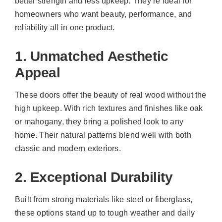
better strength and less upkeep. They’re ideal for
homeowners who want beauty, performance, and
reliability all in one product.
1. Unmatched Aesthetic
Appeal
These doors offer the beauty of real wood without the
high upkeep. With rich textures and finishes like oak
or mahogany, they bring a polished look to any
home. Their natural patterns blend well with both
classic and modern exteriors.
2. Exceptional Durability
Built from strong materials like steel or fiberglass,
these options stand up to tough weather and daily