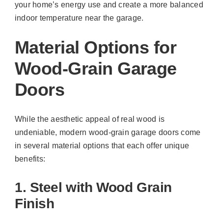
your home’s energy use and create a more balanced
indoor temperature near the garage.
Material Options for
Wood-Grain Garage
Doors
While the aesthetic appeal of real wood is
undeniable, modern wood-grain garage doors come
in several material options that each offer unique
benefits:
1. Steel with Wood Grain
Finish