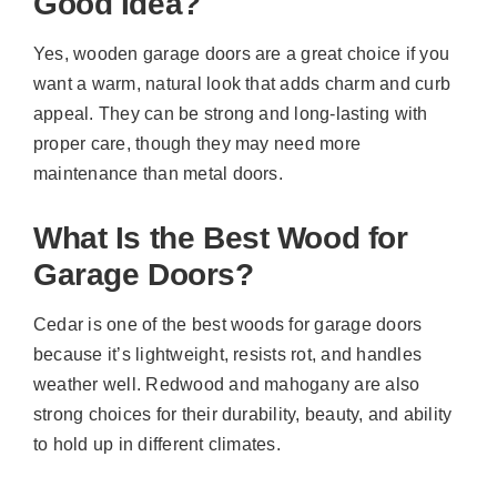
Good Idea?
Yes, wooden garage doors are a great choice if you
want a warm, natural look that adds charm and curb
appeal. They can be strong and long-lasting with
proper care, though they may need more
maintenance than metal doors.
What Is the Best Wood for
Garage Doors?
Cedar is one of the best woods for garage doors
because it’s lightweight, resists rot, and handles
weather well. Redwood and mahogany are also
strong choices for their durability, beauty, and ability
to hold up in different climates.