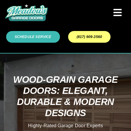
Skip
to
Tog
content
Navi
Garage Door Services
SCHEDULE SERVICE
(817) 909-3560
Our Work
About
WOOD-GRAIN GARAGE
DOORS: ELEGANT,
Service Areas
DURABLE & MODERN
DESIGNS
Highly-Rated Garage Door Experts