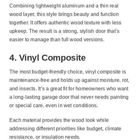
Combining lightweight aluminum and a thin real
wood layer, this style brings beauty and function
together. It offers authentic wood texture with less
upkeep. The result is a strong, stylish door that’s
easier to manage than full wood versions.
4. Vinyl Composite
The most budget-friendly choice, vinyl composite is
maintenance-free and holds up against moisture, rot,
and insects. It’s a great fit for homeowners who want
a long-lasting garage door that never needs painting
or special care, even in wet conditions.
Each material provides the wood look while
addressing different priorities like budget, climate
resistance, or insulation needs.