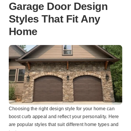
Garage Door Design
Styles That Fit Any
Home
Choosing the right design style for your home can
boost curb appeal and reflect your personality. Here
are popular styles that suit different home types and