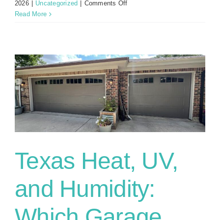
on
2026
|
Uncategorized
|
Comments Off
What
Read More
To
Do
When
You
Run
Into
Your
Garage
Door
with
Your
Car
Texas Heat, UV,
and Humidity:
Which Garage