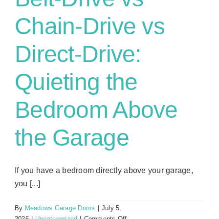
Chain-Drive vs
Direct-Drive:
Quieting the
Bedroom Above
the Garage
If you have a bedroom directly above your garage,
you [...]
By
Meadows Garage Doors
|
July 5,
on
2026
|
Uncategorized
|
Comments Off