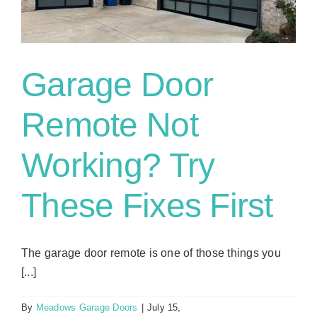
Actually
Lasts?
Garage Door
Remote Not
Working? Try
These Fixes First
The garage door remote is one of those things you
[...]
By
Meadows Garage Doors
|
July 15,