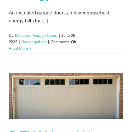
An insulated garage door can lower household
energy bills by [...]
By
Meadows Garage Doors
|
June 26,
on
2026
|
Uncategorized
|
Comments Off
Insulation
Read More
Benefits:
How
Proper
Garage
Door
Insulation
Saves
Money
on
Energy
Bills