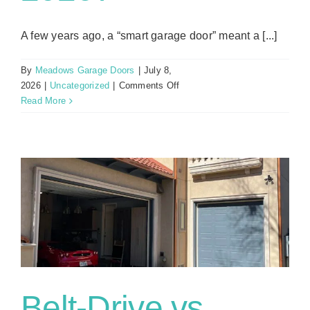
A few years ago, a “smart garage door” meant a [...]
By
Meadows Garage Doors
|
July 8,
on
2026
|
Uncategorized
|
Comments Off
HomeKit,
Read More
Alexa,
or
MyQ:
Which
Smart
Garage
Door
Setup
Actually
Works
in
2026?
Belt-Drive vs