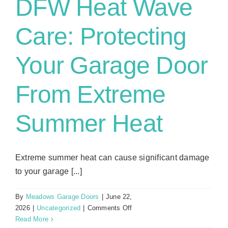
DFW Heat Wave
Care: Protecting
Your Garage Door
From Extreme
Summer Heat
Extreme summer heat can cause significant damage
to your garage [...]
By
Meadows Garage Doors
|
June 22,
on
2026
|
Uncategorized
|
Comments Off
DFW
Read More