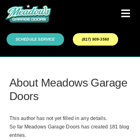
Skip
to
Tog
content
Navi
Garage Door Services
SCHEDULE SERVICE
(817) 909-3560
Our Work
About
About
Meadows Garage
Doors
Service Areas
This author has not yet filled in any details.
So far Meadows Garage Doors has created 181 blog
entries.