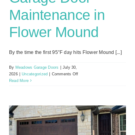
Maintenance in
Flower Mound
By the time the first 95°F day hits Flower Mound [...]
By
Meadows Garage Doors
|
July 30,
on
2026
|
Uncategorized
|
Comments Off
Why
Read More
Summer
Is
the
Best
Time
for
Garage
Door