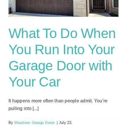
Maintenance
in
Flower
Mound
What To Do When
You Run Into Your
Garage Door with
Your Car
It happens more often than people admit. You’re
pulling into [...]
By
Meadows Garage Doors
|
July 23,