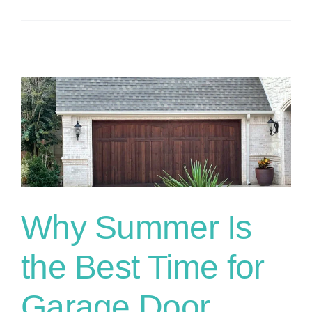
n
Why Summer Is
the Best Time for
Garage Door