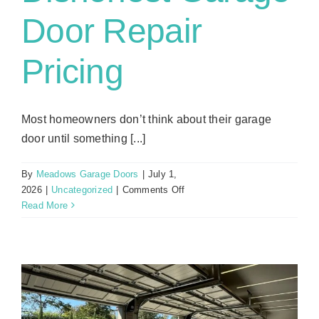
Door Repair
Pricing
Most homeowners don’t think about their garage
door until something [...]
By
Meadows Garage Doors
|
July 1,
on
2026
|
Uncategorized
|
Comments Off
Red
Read More
Flags:
Spotting
Dishonest
Garage
Door
Repair
Pricing