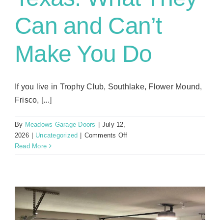
Can and Can’t
Make You Do
If you live in Trophy Club, Southlake, Flower Mound,
Frisco, [...]
By
Meadows Garage Doors
|
July 12,
on
2026
|
Uncategorized
|
Comments Off
HOA
Read More
Garage
Door
Rules
in
North
Texas: