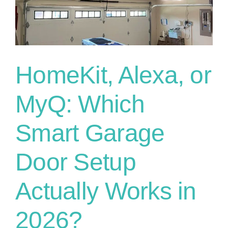
What
They
Can
and
Can’t
Make
HomeKit, Alexa, or
You
Do
MyQ: Which
Smart Garage
Door Setup
Actually Works in
2026?