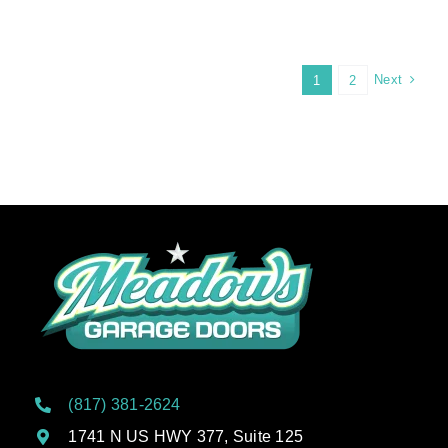
Heat
Wave
Care:
Protecting
Next
1
2
Your
Garage
Door
From
Extreme
Summer
Heat
(817) 381-2624
1741 N US HWY 377, Suite 125