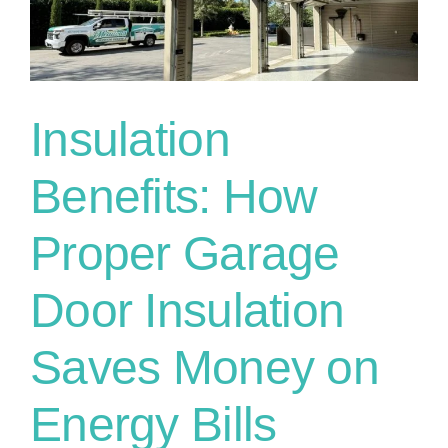
Insulation
Benefits: How
Proper Garage
Door Insulation
Saves Money on
Energy Bills