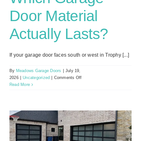
Door Material
Actually Lasts?
If your garage door faces south or west in Trophy [...]
By
Meadows Garage Doors
|
July 19,
on
2026
|
Uncategorized
|
Comments Off
Texas
Read More
Heat,
UV,
and
Humidity:
Which
Garage
Door
Material