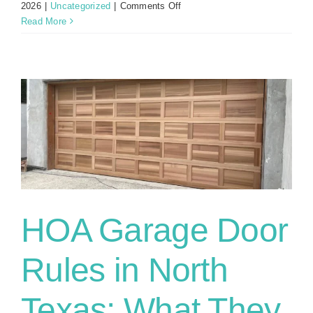
on
2026
|
Uncategorized
|
Comments Off
Garage
Read More
Door
Remote
Not
Working?
Try
These
Fixes
First
HOA Garage Door
Rules in North
Texas: What They