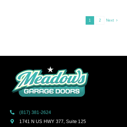
Next
1
2
(817) 381-2624
1741 N US HWY 377, Suite 125