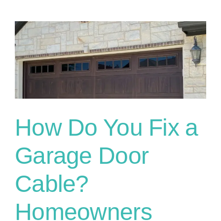
How Do You Fix a
Garage Door
Cable?
Homeowners