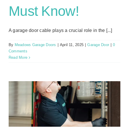
Must Know!
A garage door cable plays a crucial role in the [...]
By
Meadows Garage Doors
|
April 11, 2025
|
Garage Door
|
0
Comments
Read More