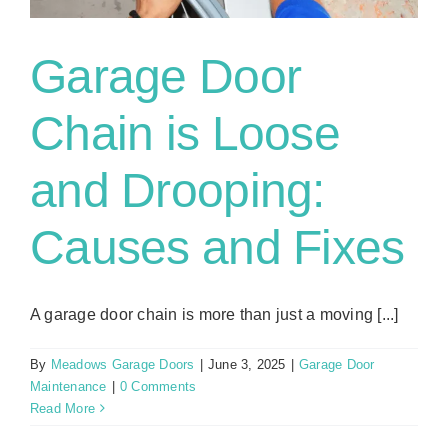
Garage Door
Chain is Loose
and Drooping:
Causes and Fixes
A garage door chain is more than just a moving [...]
By
Meadows Garage Doors
|
June 3, 2025
|
Garage Door
Maintenance
|
0 Comments
Read More