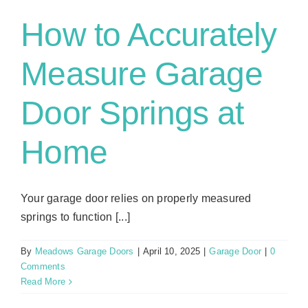
How to Accurately
Measure Garage
Door Springs at
Home
Your garage door relies on properly measured
springs to function [...]
By
Meadows Garage Doors
|
April 10, 2025
|
Garage Door
|
0
Comments
Read More