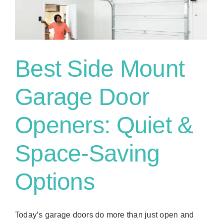
g
Best Side Mount
Garage Door
Openers: Quiet &
Space-Saving
Options
Today’s garage doors do more than just open and