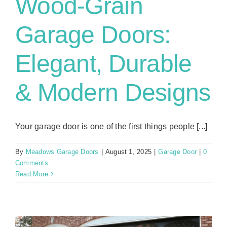
Wood-Grain
Garage Doors:
Elegant, Durable
& Modern Designs
Your garage door is one of the first things people [...]
By
Meadows Garage Doors
|
August 1, 2025
|
Garage Door
|
0
Comments
Read More