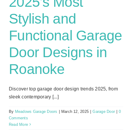
2025’s Most
Stylish and
Functional Garage
Door Designs in
Roanoke
Discover top garage door design trends 2025, from
sleek contemporary [...]
By
Meadows Garage Doors
|
March 12, 2025
|
Garage Door
|
0
Comments
Read More