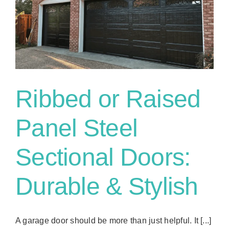
Ribbed or Raised
Panel Steel
Sectional Doors:
Durable & Stylish
A garage door should be more than just helpful. It [...]