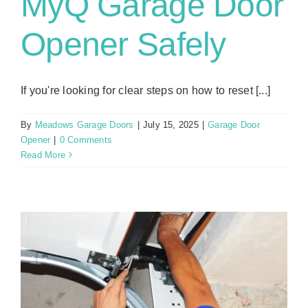
MyQ Garage Door
Opener Safely
If you're looking for clear steps on how to reset [...]
By
Meadows Garage Doors
|
July 15, 2025
|
Garage Door
Opener
|
0 Comments
Read More