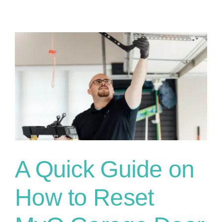
A Quick Guide on
How to Reset