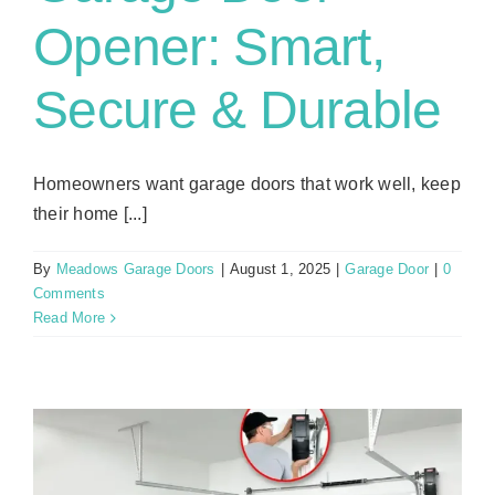
Opener: Smart,
Secure & Durable
Homeowners want garage doors that work well, keep
their home [...]
By
Meadows Garage Doors
|
August 1, 2025
|
Garage Door
|
0
Comments
Read More