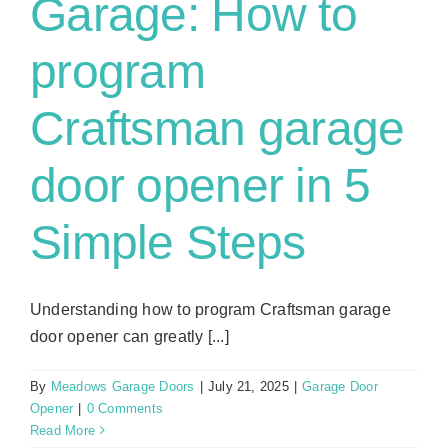
Garage: How to
program
Craftsman garage
door opener in 5
Simple Steps
Understanding how to program Craftsman garage
door opener can greatly [...]
By
Meadows Garage Doors
|
July 21, 2025
|
Garage Door
Opener
|
0 Comments
Read More