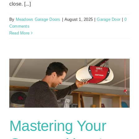
close. [...]
By
Meadows Garage Doors
|
August 1, 2025
|
Garage Door
|
0
Comments
Read More
r
Mastering Your