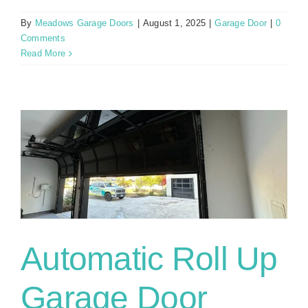
By
Meadows Garage Doors
|
August 1, 2025
|
Garage Door
|
0
Comments
Read More
Automatic Roll Up
Garage Door