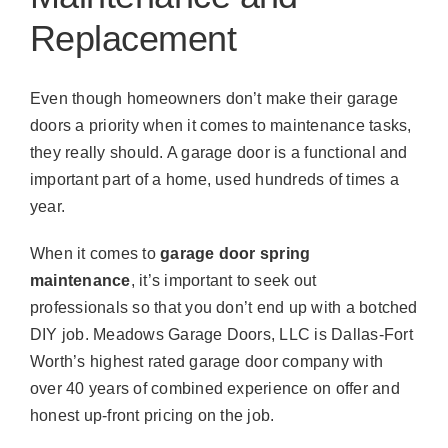
Replacement
Even though homeowners don’t make their garage
doors a priority when it comes to maintenance tasks,
they really should. A garage door is a functional and
important part of a home, used hundreds of times a
year.
When it comes to
garage door spring
maintenance
, it’s important to seek out
professionals so that you don’t end up with a botched
DIY job. Meadows Garage Doors, LLC is Dallas-Fort
Worth’s highest rated garage door company with
over 40 years of combined experience on offer and
honest up-front pricing on the job.