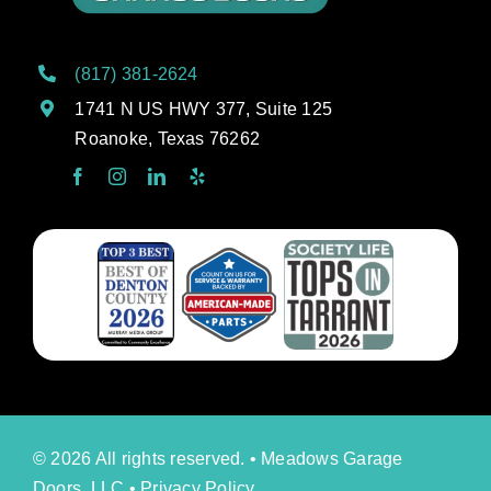
(817) 381-2624
1741 N US HWY 377, Suite 125
Roanoke, Texas 76262
© 2026 All rights reserved. • Meadows Garage
Doors, LLC •
Privacy Policy