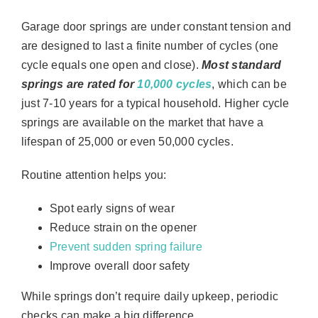
Garage door springs are under constant tension and
are designed to last a finite number of cycles (one
cycle equals one open and close).
Most standard
springs are rated for
10,000 cycles
, which can be
just 7-10 years for a typical household. Higher cycle
springs are available on the market that have a
lifespan of 25,000 or even 50,000 cycles.
Routine attention helps you:
Spot early signs of wear
Reduce strain on the opener
Prevent sudden spring failure
Improve overall door safety
While springs don’t require daily upkeep, periodic
checks can make a big difference.