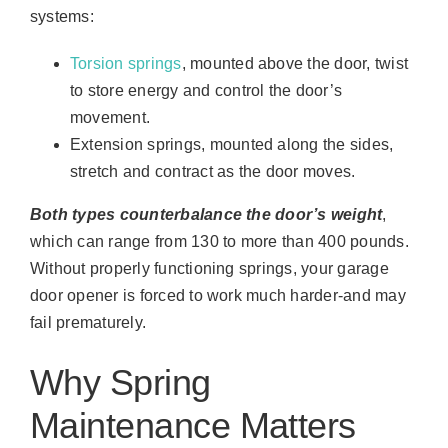
systems:
Torsion springs
, mounted above the door, twist
to store energy and control the door’s
movement.
Extension springs, mounted along the sides,
stretch and contract as the door moves.
Both types counterbalance the door’s weight
,
which can range from 130 to more than 400 pounds.
Without properly functioning springs, your garage
door opener is forced to work much harder-and may
fail prematurely.
Why Spring
Maintenance Matters