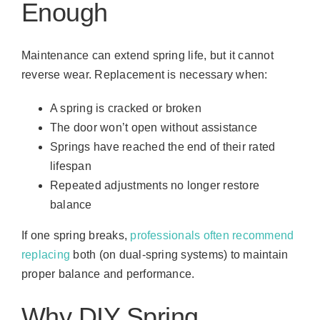
Enough
Maintenance can extend spring life, but it cannot
reverse wear. Replacement is necessary when:
A spring is cracked or broken
The door won’t open without assistance
Springs have reached the end of their rated
lifespan
Repeated adjustments no longer restore
balance
If one spring breaks,
professionals often recommend
replacing
both (on dual-spring systems) to maintain
proper balance and performance.
Why DIY Spring