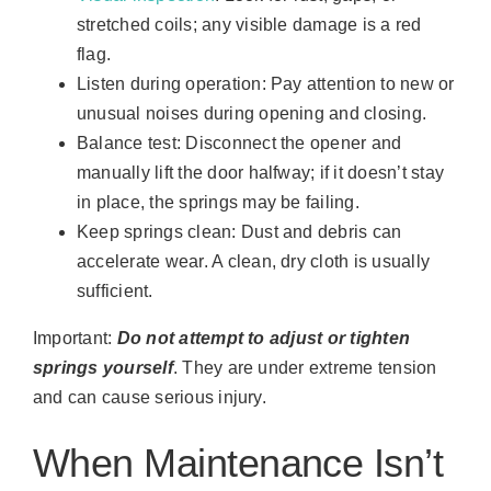
stretched coils; any visible damage is a red
flag.
Listen during operation: Pay attention to new or
unusual noises during opening and closing.
Balance test: Disconnect the opener and
manually lift the door halfway; if it doesn’t stay
in place, the springs may be failing.
Keep springs clean: Dust and debris can
accelerate wear. A clean, dry cloth is usually
sufficient.
Important:
Do not attempt to adjust or tighten
springs yourself
. They are under extreme tension
and can cause serious injury.
When Maintenance Isn’t