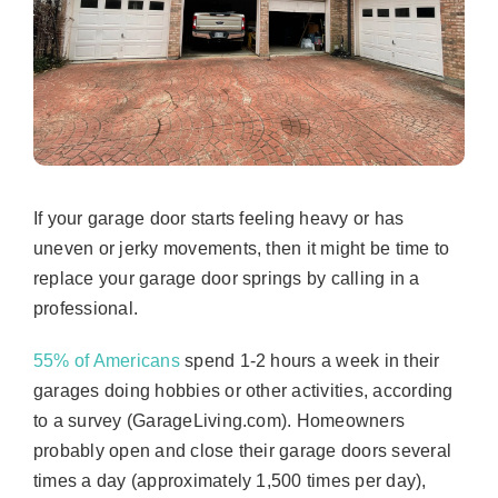
If your garage door starts feeling heavy or has
uneven or jerky movements, then it might be time to
replace your garage door springs by calling in a
professional.
55% of Americans
spend 1-2 hours a week in their
garages doing hobbies or other activities, according
to a survey (GarageLiving.com). Homeowners
probably open and close their garage doors several
times a day (approximately 1,500 times per day),