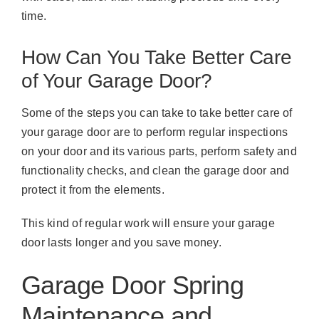
time.
How Can You Take Better Care
of Your Garage Door?
Some of the steps you can take to take better care of
your garage door are to perform regular inspections
on your door and its various parts, perform safety and
functionality checks, and clean the garage door and
protect it from the elements.
This kind of regular work will ensure your garage
door lasts longer and you save money.
Garage Door Spring
Maintenance and