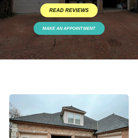
READ REVIEWS
MAKE AN APPOINTMENT