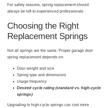
For safety reasons, spring replacement should
always be left to experienced professionals.
Choosing the Right
Replacement Springs
Not all springs are the same. Proper garage door
spring replacement depends on:
Door weight and size
Spring type and dimensions
Usage frequency
Desired cycle rating (standard vs. high-cycle
springs)
Upgrading to high-cycle springs can cost more