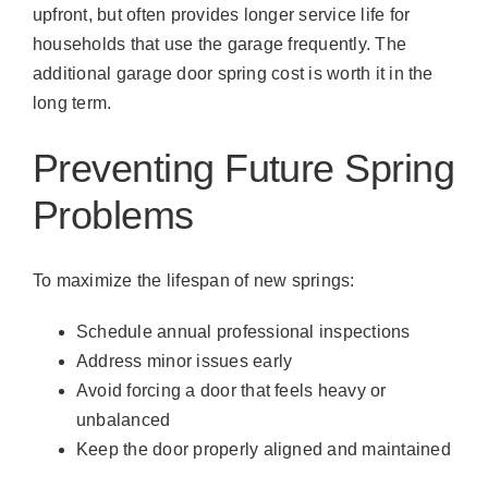
upfront, but often provides longer service life for
households that use the garage frequently. The
additional garage door spring cost is worth it in the
long term.
Preventing Future Spring
Problems
To maximize the lifespan of new springs:
Schedule annual professional inspections
Address minor issues early
Avoid forcing a door that feels heavy or
unbalanced
Keep the door properly aligned and maintained