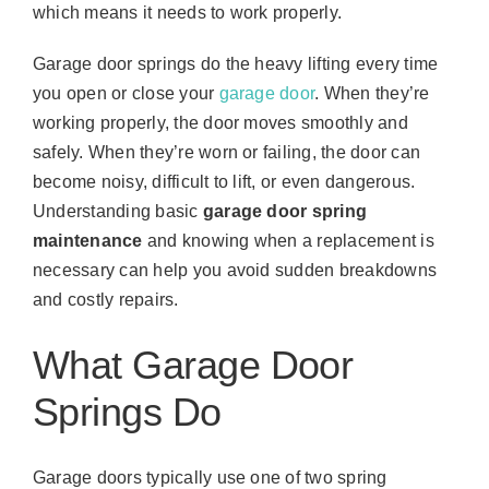
which means it needs to work properly.
Garage door springs do the heavy lifting every time
you open or close your
garage door
. When they’re
working properly, the door moves smoothly and
safely. When they’re worn or failing, the door can
become noisy, difficult to lift, or even dangerous.
Understanding basic
garage door spring
maintenance
and knowing when a replacement is
necessary can help you avoid sudden breakdowns
and costly repairs.
What Garage Door
Springs Do
Garage doors typically use one of two spring