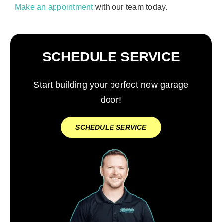
Make an appointment
with our team today.
SCHEDULE SERVICE
Start building your perfect new garage
door!
SCHEDULE SERVICE