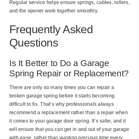
Regular service helps ensure springs, cables, rollers,
and the opener work together smoothly.
Frequently Asked
Questions
Is It Better to Do a Garage
Spring Repair or Replacement?
There are only so many times you can repair a
broken garage spring before it starts becoming
difficult to fix. That’s why professionals always
recommend a replacement rather than a repair when
it comes to your garage door spring. It’s safer, and it
will ensure that you can get in and out of your garage
with ease, rather than wasting precious time every