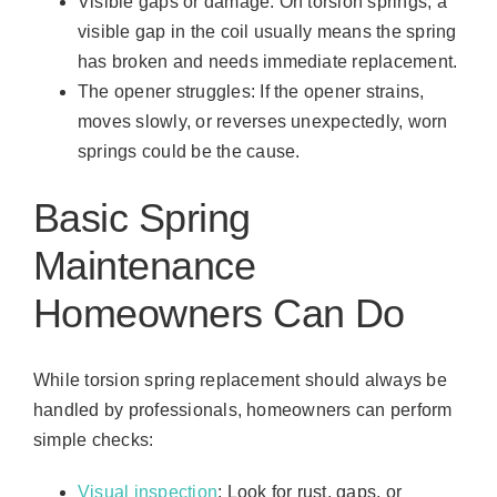
Visible gaps or damage: On torsion springs, a
visible gap in the coil usually means the spring
has broken and needs immediate replacement.
The opener struggles: If the opener strains,
moves slowly, or reverses unexpectedly, worn
springs could be the cause.
Basic Spring
Maintenance
Homeowners Can Do
While torsion spring replacement should always be
handled by professionals, homeowners can perform
simple checks:
Visual inspection
: Look for rust, gaps, or