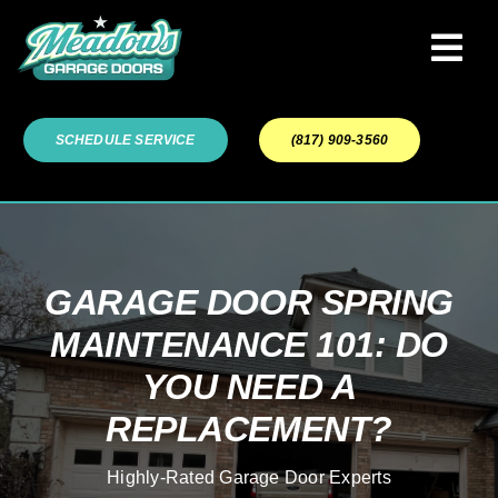
Skip
to
Tog
content
Navi
Garage Door Services
SCHEDULE SERVICE
(817) 909-3560
Our Work
About
GARAGE DOOR SPRING
MAINTENANCE 101: DO
Service Areas
YOU NEED A
REPLACEMENT?
Highly-Rated Garage Door Experts