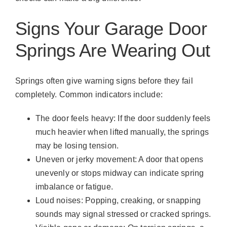
Signs Your Garage Door
Springs Are Wearing Out
Springs often give warning signs before they fail
completely. Common indicators include:
The door feels heavy: If the door suddenly feels
much heavier when lifted manually, the springs
may be losing tension.
Uneven or jerky movement: A door that opens
unevenly or stops midway can indicate spring
imbalance or fatigue.
Loud noises: Popping, creaking, or snapping
sounds may signal stressed or cracked springs.