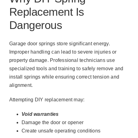
Replacement Is
Dangerous
Garage door springs store significant energy.
Improper handling can lead to severe injuries or
property damage. Professional technicians use
specialized tools and training to safely remove and
install springs while ensuring correct tension and
alignment.
Attempting DIY replacement may:
Void warranties
Damage the door or opener
Create unsafe operating conditions