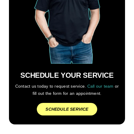
SCHEDULE YOUR SERVICE
Contact us today to request service.
Call our team
or
fill out the form for an appointment.
SCHEDULE SERVICE