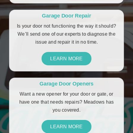
Garage Door Repair
Is your door not functioning the way it should?
We’ll send one of our experts to diagnose the
issue and repair it in no time.
LEARN MORE
Garage Door Openers
Want a new opener for your door or gate, or
have one that needs repairs? Meadows has
you covered.
LEARN MORE