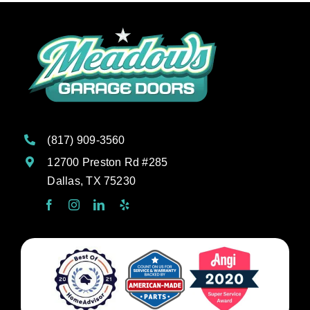
(817) 909-3560
12700 Preston Rd #285
Dallas, TX 75230