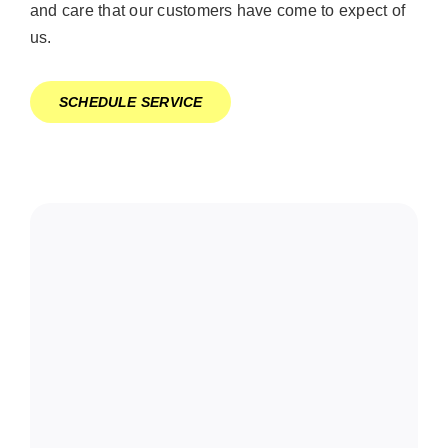
and care that our customers have come to expect of
us.
SCHEDULE SERVICE