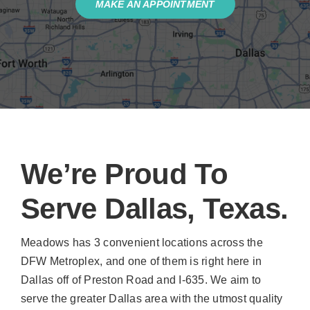
MAKE AN APPOINTMENT
We’re Proud To
Serve Dallas, Texas.
Meadows has 3 convenient locations across the
DFW Metroplex, and one of them is right here in
Dallas off of Preston Road and I-635. We aim to
serve the greater Dallas area with the utmost quality