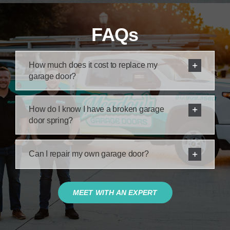
FAQs
How much does it cost to replace my
garage door?
How do I know I have a broken garage
door spring?
Can I repair my own garage door?
MEET WITH AN EXPERT