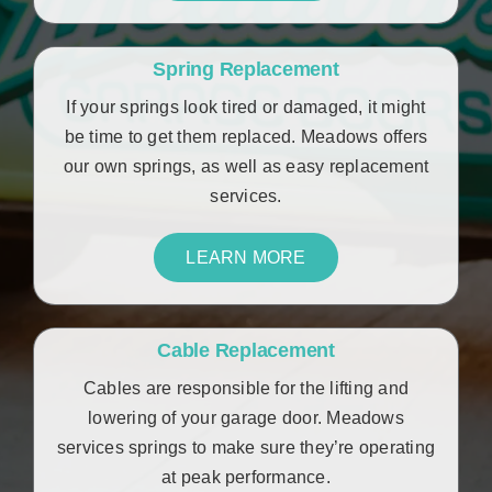
Spring Replacement
If your springs look tired or damaged, it might
be time to get them replaced. Meadows offers
our own springs, as well as easy replacement
services.
LEARN MORE
Cable Replacement
Cables are responsible for the lifting and
lowering of your garage door. Meadows
services springs to make sure they’re operating
at peak performance.