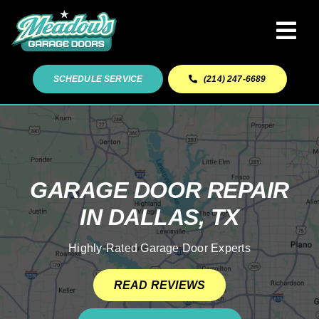
Skip
to
Tog
content
Navi
Garage Door Services
SCHEDULE SERVICE
(214) 247-6689
Our Work
About
GARAGE DOOR REPAIR
IN DALLAS, TX
Service Areas
Highly-Rated Garage Door Experts
READ REVIEWS