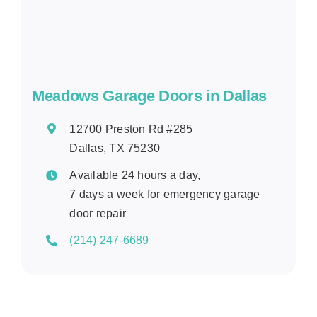
Meadows Garage Doors in Dallas
12700 Preston Rd #285
Dallas, TX 75230
Available 24 hours a day,
7 days a week for emergency garage
door repair
(214) 247-6689