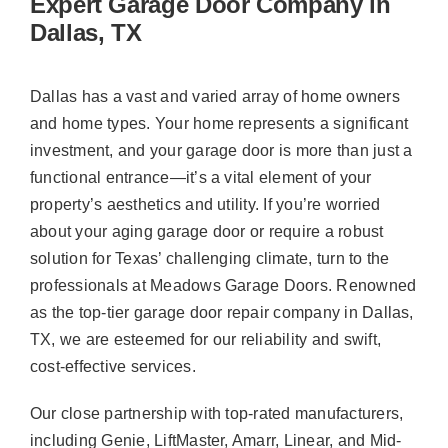
Expert Garage Door Company in
Dallas, TX
Dallas has a vast and varied array of home owners
and home types. Your home represents a significant
investment, and your garage door is more than just a
functional entrance—it’s a vital element of your
property’s aesthetics and utility. If you’re worried
about your aging garage door or require a robust
solution for Texas’ challenging climate, turn to the
professionals at Meadows Garage Doors. Renowned
as the top-tier garage door repair company in Dallas,
TX, we are esteemed for our reliability and swift,
cost-effective services.
Our close partnership with top-rated manufacturers,
including Genie, LiftMaster, Amarr, Linear, and Mid-