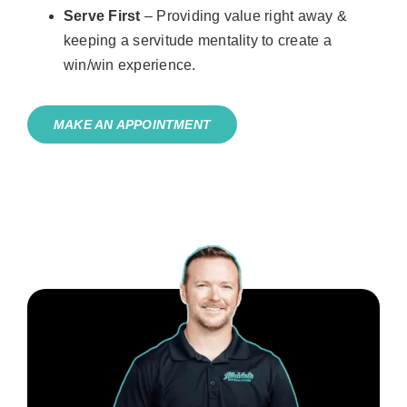
Serve First
– Providing value right away &
keeping a servitude mentality to create a
win/win experience.
MAKE AN APPOINTMENT