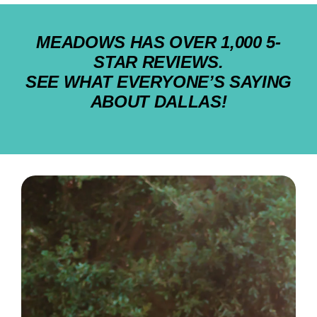
MEADOWS HAS OVER 1,000 5-
STAR REVIEWS.
SEE WHAT EVERYONE’S SAYING
ABOUT DALLAS!