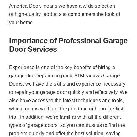
America Door, means we have a wide selection
of high-quality products to complement the look of
your home.
Importance of Professional Garage
Door Services
Experience is one of the key benefits of hiring a
garage door repair company. At Meadows Garage
Doors, we have the skills and experience necessary
to repair your garage door quickly and effectively. We
also have access to the latest techniques and tools,
which means we’ll get the job done right on the first
trial. In addition, we’re familiar with all the different
types of garage doors, so you can trust us to find the
problem quickly and offer the best solution, saving