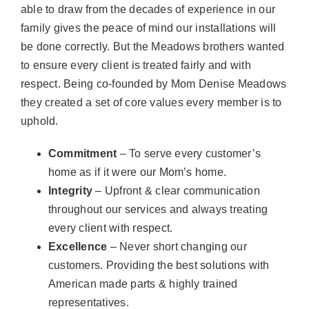
able to draw from the decades of experience in our
family gives the peace of mind our installations will
be done correctly. But the Meadows brothers wanted
to ensure every client is treated fairly and with
respect. Being co-founded by Mom Denise Meadows
they created a set of core values every member is to
uphold.
Commitment
– To serve every customer’s
home as if it were our Mom’s home.
Integrity
– Upfront & clear communication
throughout our services and always treating
every client with respect.
Excellence
– Never short changing our
customers. Providing the best solutions with
American made parts & highly trained
representatives.