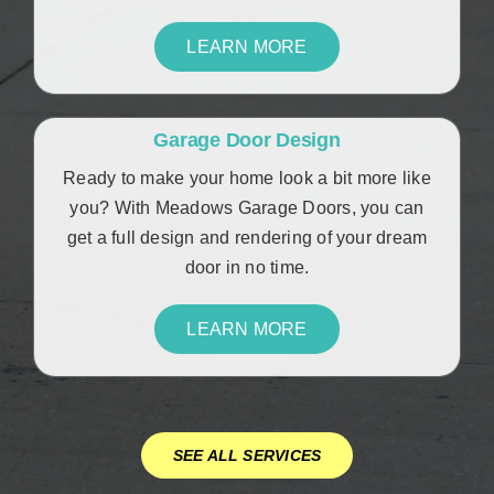
LEARN MORE
Garage Door Design
Ready to make your home look a bit more like
you? With Meadows Garage Doors, you can
get a full design and rendering of your dream
door in no time.
LEARN MORE
SEE ALL SERVICES