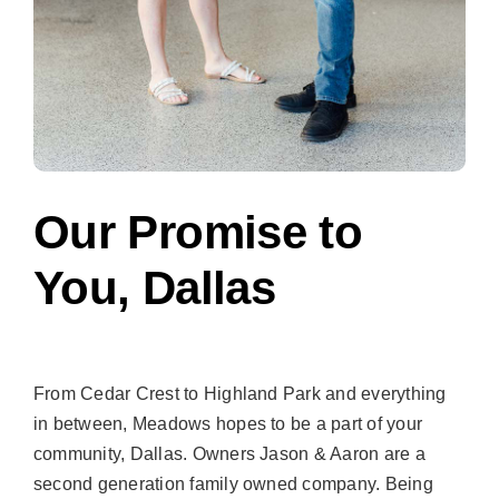
Our Promise to
You, Dallas
From Cedar Crest to Highland Park and everything
in between, Meadows hopes to be a part of your
community, Dallas. Owners Jason & Aaron are a
second generation family owned company. Being