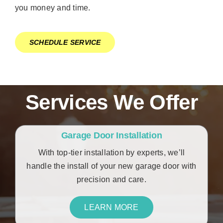
you money and time.
SCHEDULE SERVICE
Services We Offer
Garage Door Installation
With top-tier installation by experts, we’ll
handle the install of your new garage door with
precision and care.
LEARN MORE