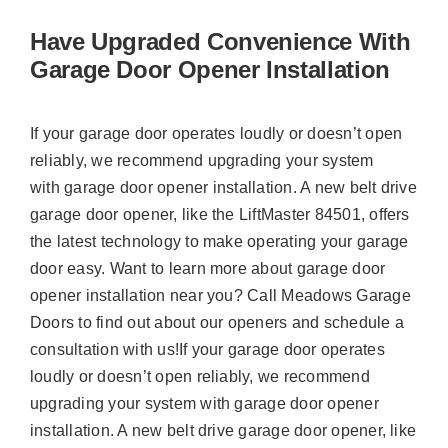
Have Upgraded Convenience With
Garage Door Opener Installation
If your garage door operates loudly or doesn’t open
reliably, we recommend upgrading your system
with garage door opener installation. A new belt drive
garage door opener, like the LiftMaster 84501, offers
the latest technology to make operating your garage
door easy. Want to learn more about garage door
opener installation near you? Call Meadows Garage
Doors to find out about our openers and schedule a
consultation with us!If your garage door operates
loudly or doesn’t open reliably, we recommend
upgrading your system with garage door opener
installation. A new belt drive garage door opener, like