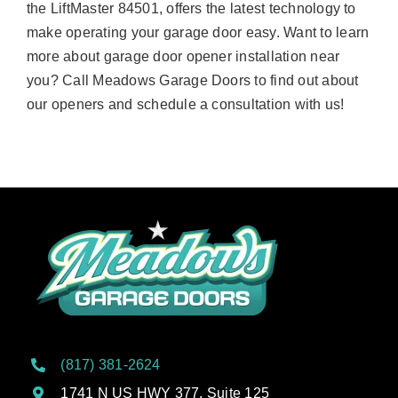
the LiftMaster 84501, offers the latest technology to
make operating your garage door easy. Want to learn
more about garage door opener installation near
you? Call Meadows Garage Doors to find out about
our openers and schedule a consultation with us!
(817) 381-2624
1741 N US HWY 377, Suite 125