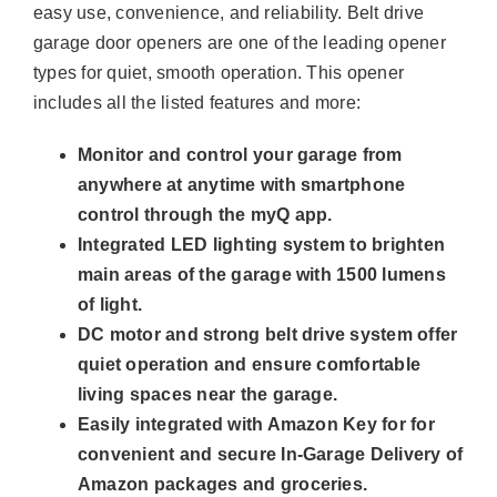
easy use, convenience, and reliability. Belt drive
garage door openers are one of the leading opener
types for quiet, smooth operation. This opener
includes all the listed features and more:
Monitor and control your garage from
anywhere at anytime with smartphone
control through the myQ app.
Integrated LED lighting system to brighten
main areas of the garage with 1500 lumens
of light.
DC motor and strong belt drive system offer
quiet operation and ensure comfortable
living spaces near the garage.
Easily integrated with Amazon Key for for
convenient and secure In-Garage Delivery of
Amazon packages and groceries.