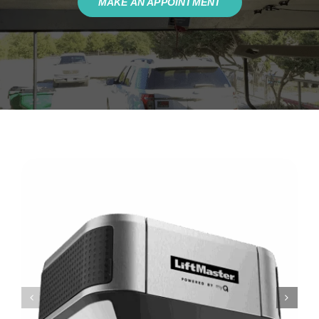
MAKE AN APPOINTMENT