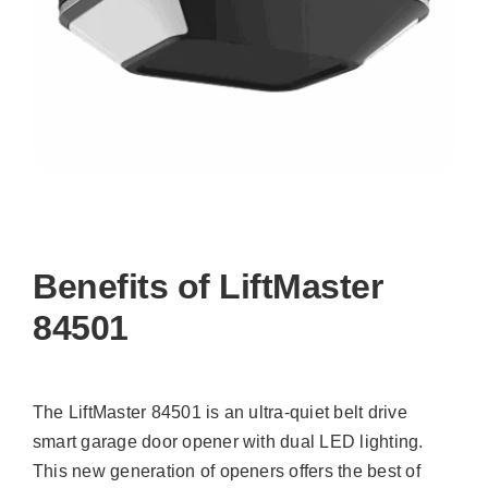
Benefits of LiftMaster
84501
The LiftMaster 84501 is an ultra-quiet belt drive
smart garage door opener with dual LED lighting.
This new generation of openers offers the best of