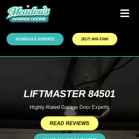
Skip
to
Tog
content
Navi
Garage Door Services
SCHEDULE SERVICE
(817) 909-3560
Our Work
About
LIFTMASTER 84501
Service Areas
Highly-Rated Garage Door Experts
READ REVIEWS