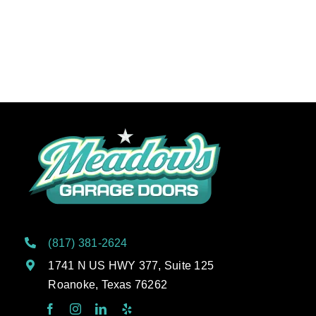
(817) 381-2624
1741 N US HWY 377, Suite 125
Roanoke, Texas 76262