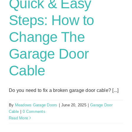
Quick & Easy
Steps: How to
Change The
Garage Door
Cable
Do you need to fix a broken garage door cable? [...]
By
Meadows Garage Doors
|
June 20, 2025
|
Garage Door
Cable
|
0 Comments
Read More