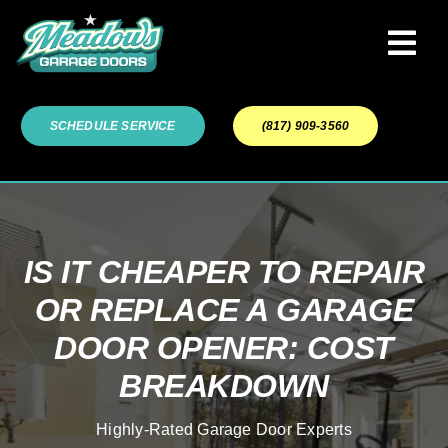
Skip
to
Tog
content
Navi
Garage Door Services
SCHEDULE SERVICE
(817) 909-3560
Our Work
About
IS IT CHEAPER TO REPAIR
OR REPLACE A GARAGE
Service Areas
DOOR OPENER: COST
BREAKDOWN
Highly-Rated Garage Door Experts