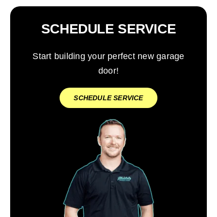
SCHEDULE SERVICE
Start building your perfect new garage
door!
SCHEDULE SERVICE