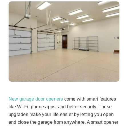
New garage door openers
come with smart features
like Wi-Fi, phone apps, and better security. These
upgrades make your life easier by letting you open
and close the garage from anywhere. A smart opener