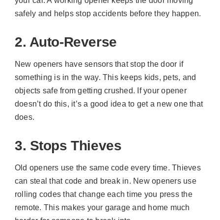
your car. A working opener keeps the door moving
safely and helps stop accidents before they happen.
2. Auto-Reverse
New openers have sensors that stop the door if
something is in the way. This keeps kids, pets, and
objects safe from getting crushed. If your opener
doesn’t do this, it’s a good idea to get a new one that
does.
3. Stops Thieves
Old openers use the same code every time. Thieves
can steal that code and break in. New openers use
rolling codes that change each time you press the
remote. This makes your garage and home much