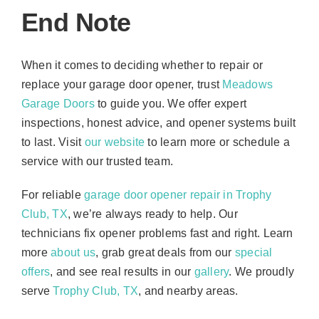
End Note
When it comes to deciding whether to repair or
replace your garage door opener, trust
Meadows
Garage Doors
to guide you. We offer expert
inspections, honest advice, and opener systems built
to last. Visit
our website
to learn more or schedule a
service with our trusted team.
For reliable
garage door opener repair in Trophy
Club, TX
, we’re always ready to help. Our
technicians fix opener problems fast and right. Learn
more
about us
, grab great deals from our
special
offers
, and see real results in our
gallery
. We proudly
serve
Trophy Club, TX
, and nearby areas.