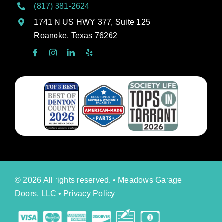
(817) 381-2624
1741 N US HWY 377, Suite 125
Roanoke, Texas 76262
© 2026 All rights reserved. • Meadows Garage
Doors, LLC •
Privacy Policy