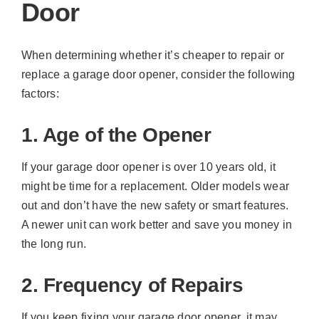
Door
When determining whether it’s cheaper to repair or
replace a garage door opener, consider the following
factors:
1. Age of the Opener
If your garage door opener is over 10 years old, it
might be time for a replacement. Older models wear
out and don’t have the new safety or smart features.
A newer unit can work better and save you money in
the long run.
2. Frequency of Repairs
If you keep fixing your garage door opener, it may