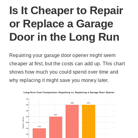
Is It Cheaper to Repair
or Replace a Garage
Door in the Long Run
Repairing your garage door opener might seem
cheaper at first, but the costs can add up. This chart
shows how much you could spend over time and
why replacing it might save you money later.