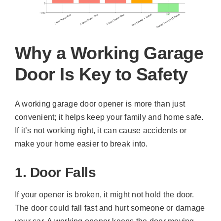
Why a Working Garage
Door Is Key to Safety
A working garage door opener is more than just
convenient; it helps keep your family and home safe.
If it’s not working right, it can cause accidents or
make your home easier to break into.
1. Door Falls
If your opener is broken, it might not hold the door.
The door could fall fast and hurt someone or damage