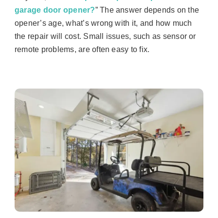
garage door opener?
” The answer depends on the
opener’s age, what’s wrong with it, and how much
the repair will cost. Small issues, such as sensor or
remote problems, are often easy to fix.