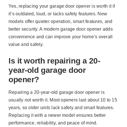
Yes, replacing your garage door opener is worth it if
it’s outdated, loud, or lacks safety features. New
models offer quieter operation, smart features, and
better security. A modern garage door opener adds
convenience and can improve your home’s overall
value and safety.
Is it worth repairing a 20-
year-old garage door
opener?
Repairing a 20-year-old garage door opener is
usually not worth it. Most openers last about 10 to 15
years, so older units lack safety and smart features.
Replacing it with a newer model ensures better
performance, reliability, and peace of mind.