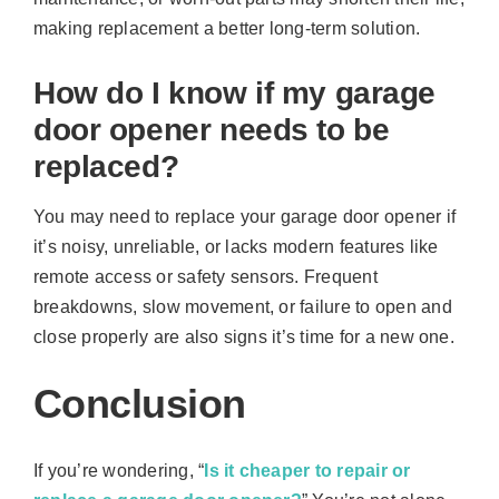
making replacement a better long-term solution.
How do I know if my garage
door opener needs to be
replaced?
You may need to replace your garage door opener if
it’s noisy, unreliable, or lacks modern features like
remote access or safety sensors. Frequent
breakdowns, slow movement, or failure to open and
close properly are also signs it’s time for a new one.
Conclusion
If you’re wondering, “
Is it cheaper to repair or