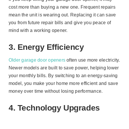
cost more than buying a new one. Frequent repairs
mean the unit is wearing out. Replacing it can save
you from future repair bills and give you peace of
mind with a working opener.
3. Energy Efficiency
Older garage door openers
often use more electricity.
Newer models are built to save power, helping lower
your monthly bills. By switching to an energy-saving
model, you make your home more efficient and save
money over time without losing performance.
4. Technology Upgrades