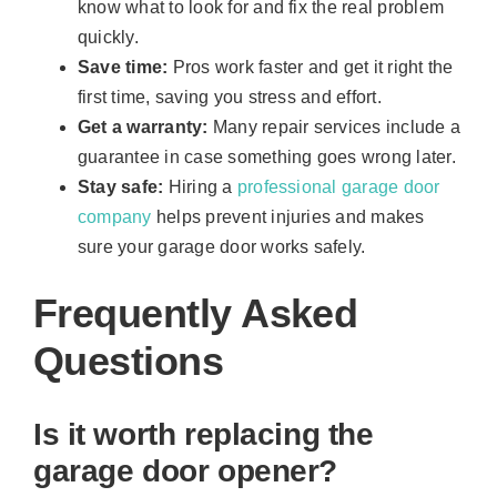
know what to look for and fix the real problem
quickly.
Save time:
Pros work faster and get it right the
first time, saving you stress and effort.
Get a warranty:
Many repair services include a
guarantee in case something goes wrong later.
Stay safe:
Hiring a
professional garage door
company
helps prevent injuries and makes
sure your garage door works safely.
Frequently Asked
Questions
Is it worth replacing the
garage door opener?