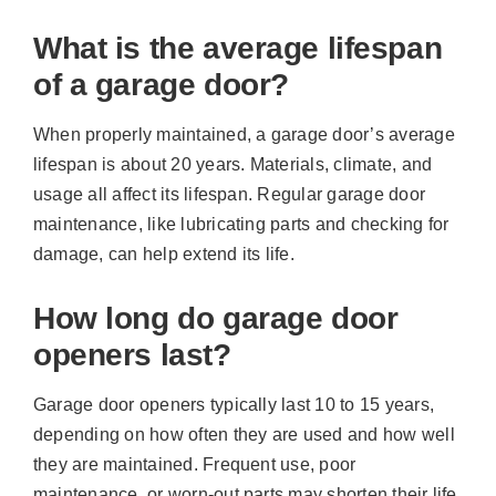
What is the average lifespan
of a garage door?
When properly maintained, a garage door’s average
lifespan is about 20 years. Materials, climate, and
usage all affect its lifespan. Regular garage door
maintenance, like lubricating parts and checking for
damage, can help extend its life.
How long do garage door
openers last?
Garage door openers typically last 10 to 15 years,
depending on how often they are used and how well
they are maintained. Frequent use, poor
maintenance, or worn-out parts may shorten their life,