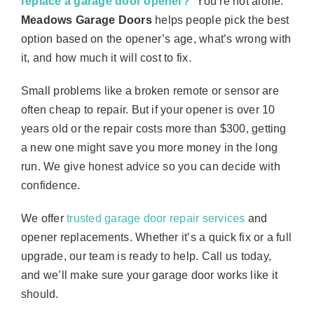
replace a garage door opener?
” You’re not alone.
Meadows Garage Doors
helps people pick the best
option based on the opener’s age, what’s wrong with
it, and how much it will cost to fix.
Small problems like a broken remote or sensor are
often cheap to repair. But if your opener is over 10
years old or the repair costs more than $300, getting
a new one might save you more money in the long
run. We give honest advice so you can decide with
confidence.
We offer
trusted garage door repair services
and
opener replacements. Whether it’s a quick fix or a full
upgrade, our team is ready to help. Call us today,
and we’ll make sure your garage door works like it
should.