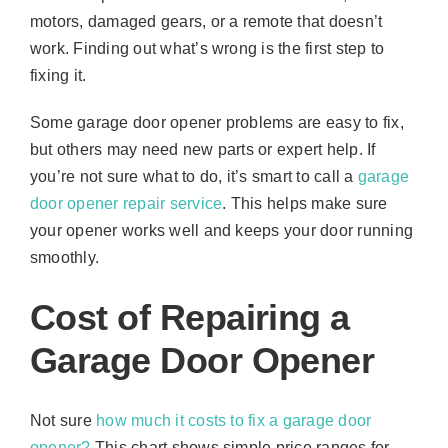
motors, damaged gears, or a remote that doesn’t
work. Finding out what’s wrong is the first step to
fixing it.
Some garage door opener problems are easy to fix,
but others may need new parts or expert help. If
you’re not sure what to do, it’s smart to call a
garage
door opener repair service
. This helps make sure
your opener works well and keeps your door running
smoothly.
Cost of Repairing a
Garage Door Opener
Not sure
how much it costs to fix a garage door
opener?
This chart shows simple price ranges for