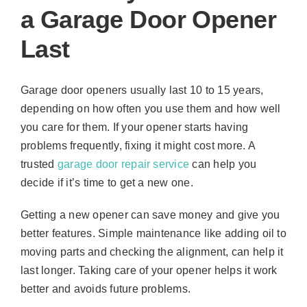
a Garage Door Opener
Last
Garage door openers usually last 10 to 15 years,
depending on how often you use them and how well
you care for them. If your opener starts having
problems frequently, fixing it might cost more. A
trusted
garage door repair service
can help you
decide if it’s time to get a new one.
Getting a new opener can save money and give you
better features. Simple maintenance like adding oil to
moving parts and checking the alignment, can help it
last longer. Taking care of your opener helps it work
better and avoids future problems.