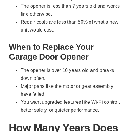
The opener is less than 7 years old and works
fine otherwise.
Repair costs are less than 50% of what a new
unit would cost.
When to Replace Your
Garage Door Opener
The opener is over 10 years old and breaks
down often.
Major parts like the motor or gear assembly
have failed.
You want upgraded features like Wi-Fi control,
better safety, or quieter performance.
How Many Years Does