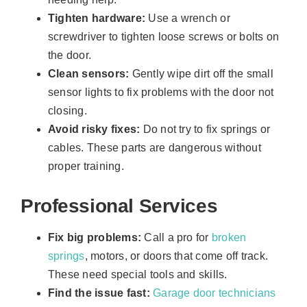
Tighten hardware:
Use a wrench or
screwdriver to tighten loose screws or bolts on
the door.
Clean sensors:
Gently wipe dirt off the small
sensor lights to fix problems with the door not
closing.
Avoid risky fixes:
Do not try to fix springs or
cables. These parts are dangerous without
proper training.
Professional Services
Fix big problems:
Call a pro for
broken
springs
, motors, or doors that come off track.
These need special tools and skills.
Find the issue fast:
Garage door technicians