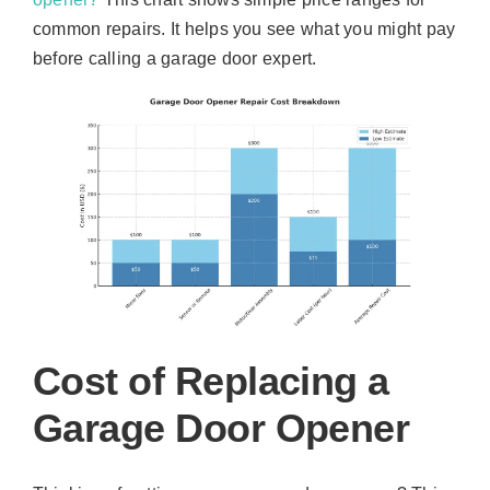
common repairs. It helps you see what you might pay
before calling a garage door expert.
Cost of Replacing a
Garage Door Opener