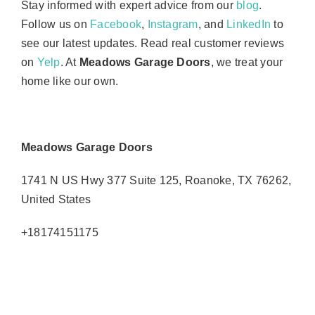
Stay informed with expert advice from our
blog
.
Follow us on
Facebook
,
Instagram
, and
LinkedIn
to
see our latest updates. Read real customer reviews
on
Yelp
. At
Meadows Garage Doors
, we treat your
home like our own.
Meadows Garage Doors
1741 N US Hwy 377 Suite 125, Roanoke, TX 76262,
United States
+18174151175