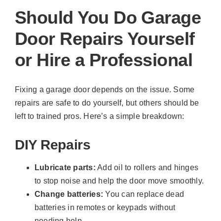
Should You Do Garage
Door Repairs Yourself
or Hire a Professional
Fixing a garage door depends on the issue. Some
repairs are safe to do yourself, but others should be
left to trained pros. Here’s a simple breakdown:
DIY Repairs
Lubricate parts:
Add oil to rollers and hinges
to stop noise and help the door move smoothly.
Change batteries:
You can replace dead
batteries in remotes or keypads without
needing help.