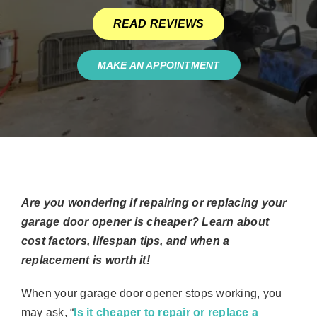
READ REVIEWS
MAKE AN APPOINTMENT
Are you wondering if repairing or replacing your
garage door opener is cheaper? Learn about
cost factors, lifespan tips, and when a
replacement is worth it!
When your garage door opener stops working, you
may ask, “
Is it cheaper to repair or replace a