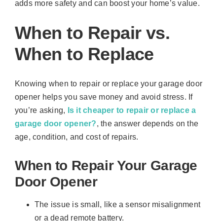
adds more safety and can boost your home’s value.
When to Repair vs.
When to Replace
Knowing when to repair or replace your garage door
opener helps you save money and avoid stress. If
you’re asking,
Is it cheaper to repair or replace a
garage door opener?
, the answer depends on the
age, condition, and cost of repairs.
When to Repair Your Garage
Door Opener
The issue is small, like a sensor misalignment
or a dead remote battery.