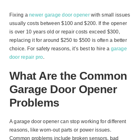
Fixing a
newer garage door opener
with small issues
usually costs between $100 and $200. If the opener
is over 10 years old or repair costs exceed $300,
replacing it for around $250 to $500 is often a better
choice. For safety reasons, it’s best to hire a
garage
door repair pro
.
What Are the Common
Garage Door Opener
Problems
A garage door opener can stop working for different
reasons, like worn-out parts or power issues.
Common problems include broken sensors, bad