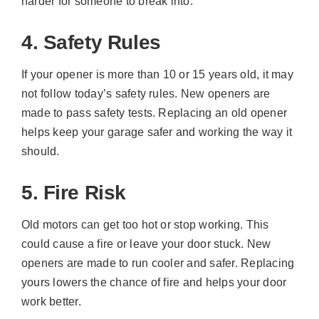
harder for someone to break into.
4. Safety Rules
If your opener is more than 10 or 15 years old, it may
not follow today’s safety rules. New openers are
made to pass safety tests. Replacing an old opener
helps keep your garage safer and working the way it
should.
5. Fire Risk
Old motors can get too hot or stop working. This
could cause a fire or leave your door stuck. New
openers are made to run cooler and safer. Replacing
yours lowers the chance of fire and helps your door
work better.