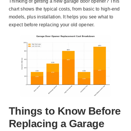
Thinking of getting a new garage door opener? This
chart shows the typical costs, from basic to high-end
models, plus installation. It helps you see what to
expect before replacing your old opener.
Things to Know Before
Replacing a Garage