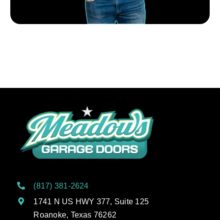
(817) 381-2624
1741 N US HWY 377, Suite 125
Roanoke, Texas 76262