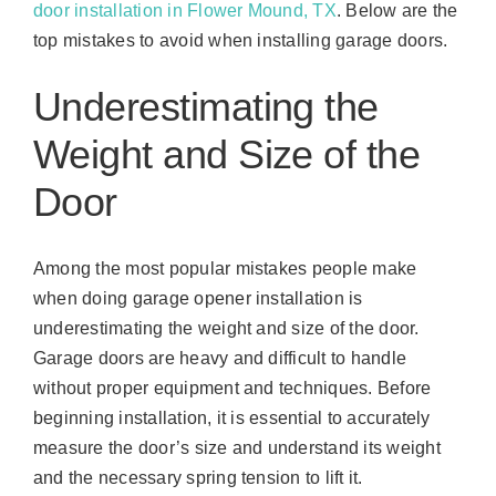
door installation in Flower Mound, TX
. Below are the
top mistakes to avoid when installing garage doors.
Underestimating the
Weight and Size of the
Door
Among the most popular mistakes people make
when doing garage opener installation is
underestimating the weight and size of the door.
Garage doors are heavy and difficult to handle
without proper equipment and techniques. Before
beginning installation, it is essential to accurately
measure the door’s size and understand its weight
and the necessary spring tension to lift it.