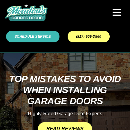
Skip
to
Tog
content
Navi
Garage Door Services
SCHEDULE SERVICE
(817) 909-3560
Our Work
About
TOP MISTAKES TO AVOID
WHEN INSTALLING
Service Areas
GARAGE DOORS
Highly-Rated Garage Door Experts
READ REVIEWS