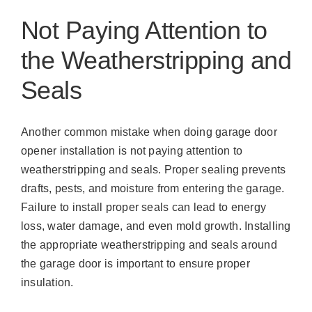
Not Paying Attention to
the Weatherstripping and
Seals
Another common mistake when doing garage door
opener installation is not paying attention to
weatherstripping and seals. Proper sealing prevents
drafts, pests, and moisture from entering the garage.
Failure to install proper seals can lead to energy
loss, water damage, and even mold growth. Installing
the appropriate weatherstripping and seals around
the garage door is important to ensure proper
insulation.