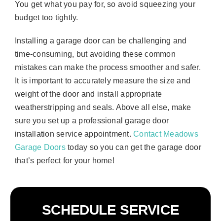
You get what you pay for, so avoid squeezing your
budget too tightly.
Installing a garage door can be challenging and
time-consuming, but avoiding these common
mistakes can make the process smoother and safer.
It is important to accurately measure the size and
weight of the door and install appropriate
weatherstripping and seals. Above all else, make
sure you set up a professional garage door
installation service appointment.
Contact Meadows
Garage Doors
today so you can get the garage door
that’s perfect for your home!
SCHEDULE SERVICE