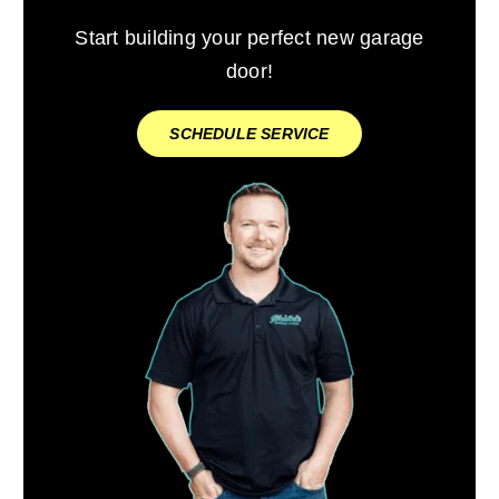
Start building your perfect new garage
door!
SCHEDULE SERVICE