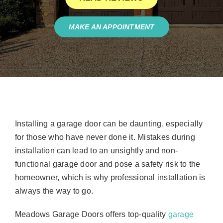
MAKE AN APPOINTMENT
Installing a garage door can be daunting, especially
for those who have never done it. Mistakes during
installation can lead to an unsightly and non-
functional garage door and pose a safety risk to the
homeowner, which is why professional installation is
always the way to go.
Meadows Garage Doors offers top-quality
garage