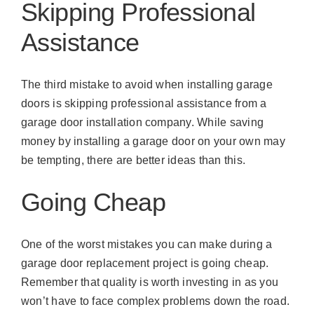
Skipping Professional
Assistance
The third mistake to avoid when installing garage
doors is skipping professional assistance from a
garage door installation company. While saving
money by installing a garage door on your own may
be tempting, there are better ideas than this.
Going Cheap
One of the worst mistakes you can make during a
garage door replacement project is going cheap.
Remember that quality is worth investing in as you
won’t have to face complex problems down the road.