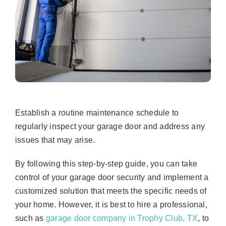
Establish a routine maintenance schedule to
regularly inspect your garage door and address any
issues that may arise.
By following this step-by-step guide, you can take
control of your garage door security and implement a
customized solution that meets the specific needs of
your home. However, it is best to hire a professional,
such as
garage door company in Trophy Club, TX
, to