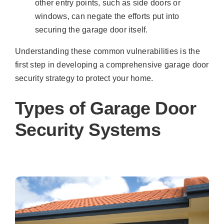
other entry points, such as side doors or
windows, can negate the efforts put into
securing the garage door itself.
Understanding these common vulnerabilities is the
first step in developing a comprehensive garage door
security strategy to protect your home.
Types of Garage Door
Security Systems