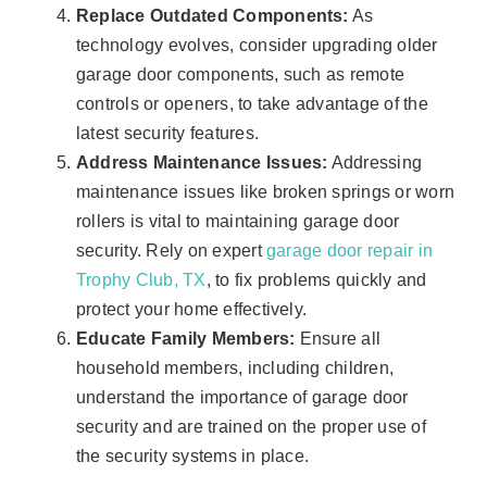
Replace Outdated Components:
As
technology evolves, consider upgrading older
garage door components, such as remote
controls or openers, to take advantage of the
latest security features.
Address Maintenance Issues:
Addressing
maintenance issues like broken springs or worn
rollers is vital to maintaining garage door
security. Rely on expert
garage door repair in
Trophy Club, TX
, to fix problems quickly and
protect your home effectively.
Educate Family Members:
Ensure all
household members, including children,
understand the importance of garage door
security and are trained on the proper use of
the security systems in place.