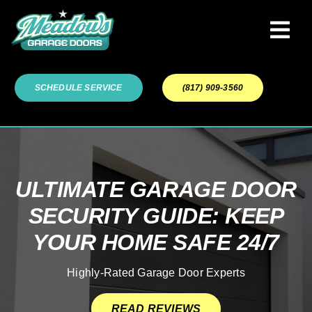
Skip
to
Tog
content
Navi
Garage Door Services
SCHEDULE SERVICE
(817) 909-3560
Our Work
About
ULTIMATE GARAGE DOOR
SECURITY GUIDE: KEEP
Service Areas
YOUR HOME SAFE 24/7
Highly-Rated Garage Door Experts
READ REVIEWS