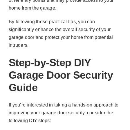
other entry points that may provide access to your
home from the garage.
By following these practical tips, you can
significantly enhance the overall security of your
garage door and protect your home from potential
intruders.
Step-by-Step DIY
Garage Door Security
Guide
If you’re interested in taking a hands-on approach to
improving your garage door security, consider the
following DIY steps: