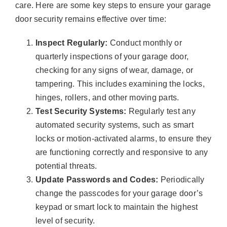
care. Here are some key steps to ensure your garage
door security remains effective over time:
Inspect Regularly:
Conduct monthly or
quarterly inspections of your garage door,
checking for any signs of wear, damage, or
tampering. This includes examining the locks,
hinges, rollers, and other moving parts.
Test Security Systems:
Regularly test any
automated security systems, such as smart
locks or motion-activated alarms, to ensure they
are functioning correctly and responsive to any
potential threats.
Update Passwords and Codes:
Periodically
change the passcodes for your garage door’s
keypad or smart lock to maintain the highest
level of security.