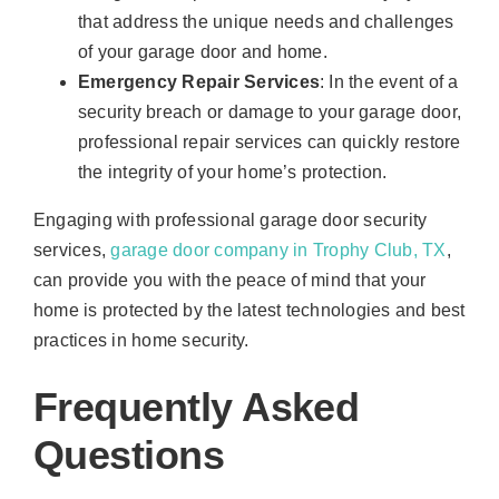
that address the unique needs and challenges
of your garage door and home.
Emergency Repair Services
: In the event of a
security breach or damage to your garage door,
professional repair services can quickly restore
the integrity of your home’s protection.
Engaging with professional garage door security
services,
garage door company in Trophy Club, TX
,
can provide you with the peace of mind that your
home is protected by the latest technologies and best
practices in home security.
Frequently Asked
Questions