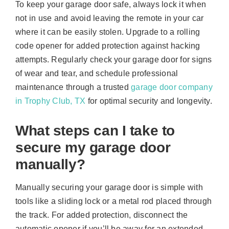
To keep your garage door safe, always lock it when
not in use and avoid leaving the remote in your car
where it can be easily stolen. Upgrade to a rolling
code opener for added protection against hacking
attempts. Regularly check your garage door for signs
of wear and tear, and schedule professional
maintenance through a trusted
garage door company
in Trophy Club, TX
for optimal security and longevity.
What steps can I take to
secure my garage door
manually?
Manually securing your garage door is simple with
tools like a sliding lock or a metal rod placed through
the track. For added protection, disconnect the
automatic opener if you’ll be away for an extended