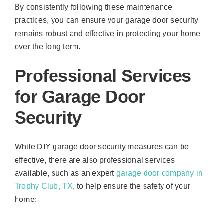
By consistently following these maintenance
practices, you can ensure your garage door security
remains robust and effective in protecting your home
over the long term.
Professional Services
for Garage Door
Security
While DIY garage door security measures can be
effective, there are also professional services
available, such as an expert
garage door company in
Trophy Club, TX
, to help ensure the safety of your
home: