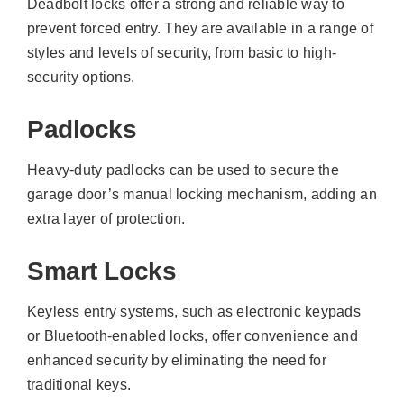
Deadbolt locks offer a strong and reliable way to
prevent forced entry. They are available in a range of
styles and levels of security, from basic to high-
security options.
Padlocks
Heavy-duty padlocks can be used to secure the
garage door’s manual locking mechanism, adding an
extra layer of protection.
Smart Locks
Keyless entry systems, such as electronic keypads
or Bluetooth-enabled locks, offer convenience and
enhanced security by eliminating the need for
traditional keys.