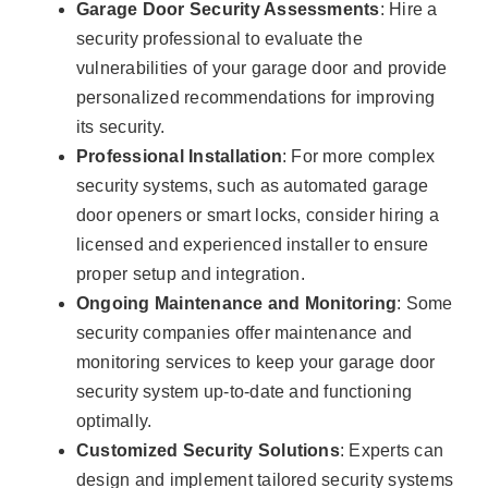
Garage Door Security Assessments
: Hire a
security professional to evaluate the
vulnerabilities of your garage door and provide
personalized recommendations for improving
its security.
Professional Installation
: For more complex
security systems, such as automated garage
door openers or smart locks, consider hiring a
licensed and experienced installer to ensure
proper setup and integration.
Ongoing Maintenance and Monitoring
: Some
security companies offer maintenance and
monitoring services to keep your garage door
security system up-to-date and functioning
optimally.
Customized Security Solutions
: Experts can
design and implement tailored security systems