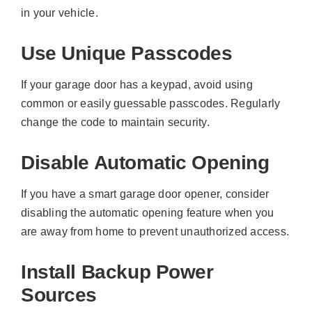
in your vehicle.
Use Unique Passcodes
If your garage door has a keypad, avoid using
common or easily guessable passcodes. Regularly
change the code to maintain security.
Disable Automatic Opening
If you have a smart garage door opener, consider
disabling the automatic opening feature when you
are away from home to prevent unauthorized access.
Install Backup Power
Sources