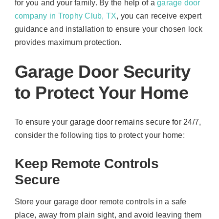
for you and your family. By the help of a
garage door
company in Trophy Club, TX
, you can receive expert
guidance and installation to ensure your chosen lock
provides maximum protection.
Garage Door Security
to Protect Your Home
To ensure your garage door remains secure for 24/7,
consider the following tips to protect your home:
Keep Remote Controls
Secure
Store your garage door remote controls in a safe
place, away from plain sight, and avoid leaving them