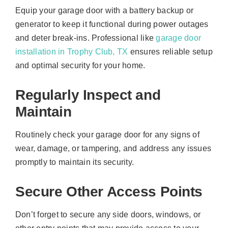
Equip your garage door with a battery backup or
generator to keep it functional during power outages
and deter break-ins. Professional like
garage door
installation in Trophy Club, TX
ensures reliable setup
and optimal security for your home.
Regularly Inspect and
Maintain
Routinely check your garage door for any signs of
wear, damage, or tampering, and address any issues
promptly to maintain its security.
Secure Other Access Points
Don’t forget to secure any side doors, windows, or