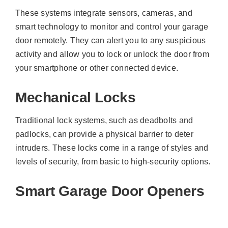
These systems integrate sensors, cameras, and
smart technology to monitor and control your garage
door remotely. They can alert you to any suspicious
activity and allow you to lock or unlock the door from
your smartphone or other connected device.
Mechanical Locks
Traditional lock systems, such as deadbolts and
padlocks, can provide a physical barrier to deter
intruders. These locks come in a range of styles and
levels of security, from basic to high-security options.
Smart Garage Door Openers