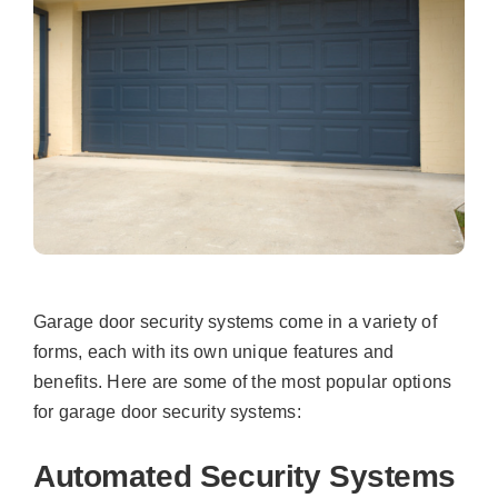
Garage door security systems come in a variety of
forms, each with its own unique features and
benefits. Here are some of the most popular options
for garage door security systems:
Automated Security Systems