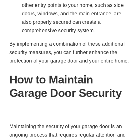
other entry points to your home, such as side
doors, windows, and the main entrance, are
also properly secured can create a
comprehensive security system.
By implementing a combination of these additional
security measures, you can further enhance the
protection of your garage door and your entire home.
How to Maintain
Garage Door Security
Maintaining the security of your garage door is an
ongoing process that requires regular attention and