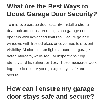
What Are the Best Ways to
Boost Garage Door Security?
To improve garage door security, install a strong
deadbolt and consider using smart garage door
openers with advanced features. Secure garage
windows with frosted glass or coverings to prevent
visibility. Motion-sensor lights around the garage
deter intruders, while regular inspections help
identify and fix vulnerabilities. These measures work
together to ensure your garage stays safe and
secure.
How can I ensure my garage
door stays safe and secure?