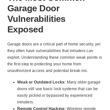
Garage Door
Vulnerabilities
Exposed
Garage doors are a critical part of home security, yet
they often have vulnerabilities that intruders can
exploit. Understanding these common weak points is
the first step to protecting your home from
unauthorized access and potential break-ins.
Weak or Outdated Locks:
Many older garage
doors still use basic lock systems that can be
easily picked or bypassed by experienced
intruders.
Remote Control Hacking:
Wireless remote