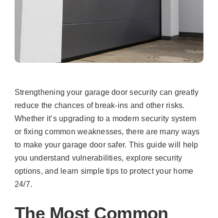
Strengthening your garage door security can greatly
reduce the chances of break-ins and other risks.
Whether it’s upgrading to a modern security system
or fixing common weaknesses, there are many ways
to make your garage door safer. This guide will help
you understand vulnerabilities, explore security
options, and learn simple tips to protect your home
24/7.
The Most Common