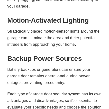
your garage.
Motion-Activated Lighting
Strategically placed motion-sensor lights around the
garage can illuminate the area and deter potential
intruders from approaching your home.
Backup Power Sources
Battery backups or generators can ensure your
garage door remains operational during power
outages, preventing forced entry.
Each type of garage door security system has its own
advantages and disadvantages, so it’s essential to
evaluate your specific needs and choose the solution