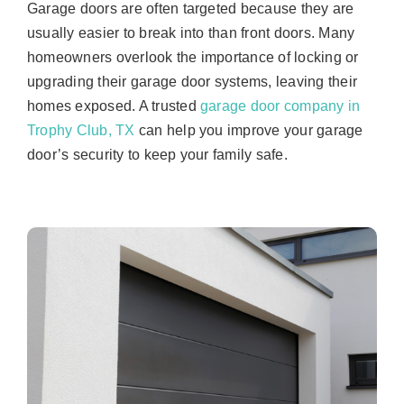
Garage doors are often targeted because they are
usually easier to break into than front doors. Many
homeowners overlook the importance of locking or
upgrading their garage door systems, leaving their
homes exposed. A trusted
garage door company in
Trophy Club, TX
can help you improve your garage
door’s security to keep your family safe.