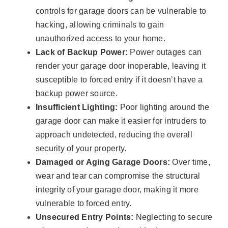
controls for garage doors can be vulnerable to
hacking, allowing criminals to gain
unauthorized access to your home.
Lack of Backup Power:
Power outages can
render your garage door inoperable, leaving it
susceptible to forced entry if it doesn’t have a
backup power source.
Insufficient Lighting:
Poor lighting around the
garage door can make it easier for intruders to
approach undetected, reducing the overall
security of your property.
Damaged or Aging Garage Doors:
Over time,
wear and tear can compromise the structural
integrity of your garage door, making it more
vulnerable to forced entry.
Unsecured Entry Points:
Neglecting to secure