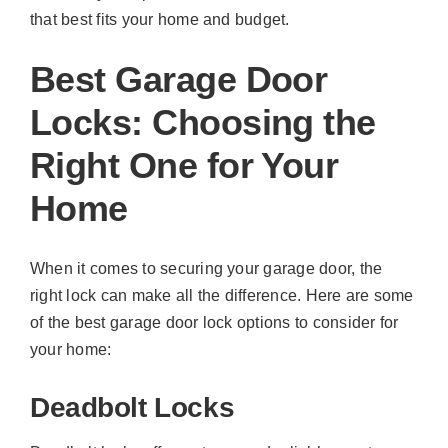
that best fits your home and budget.
Best Garage Door
Locks: Choosing the
Right One for Your
Home
When it comes to securing your garage door, the
right lock can make all the difference. Here are some
of the best garage door lock options to consider for
your home:
Deadbolt Locks