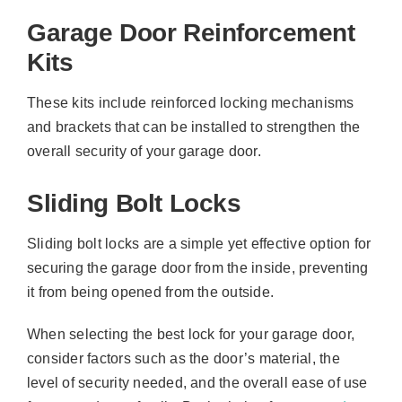
Garage Door Reinforcement
Kits
These kits include reinforced locking mechanisms
and brackets that can be installed to strengthen the
overall security of your garage door.
Sliding Bolt Locks
Sliding bolt locks are a simple yet effective option for
securing the garage door from the inside, preventing
it from being opened from the outside.
When selecting the best lock for your garage door,
consider factors such as the door’s material, the
level of security needed, and the overall ease of use