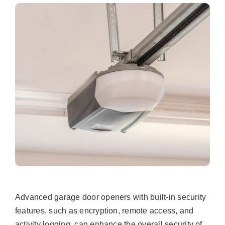
Advanced garage door openers with built-in security
features, such as encryption, remote access, and
activity logging, can enhance the overall security of