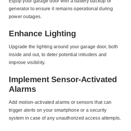
Equip your garage door with a battery backup or
generator to ensure it remains operational during
power outages.
Enhance Lighting
Upgrade the lighting around your garage door, both
inside and out, to deter potential intruders and
improve visibility.
Implement Sensor-Activated
Alarms
Add motion-activated alarms or sensors that can
trigger alerts on your smartphone or a security
system in case of any unauthorized access attempts.