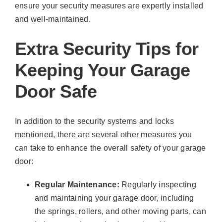
ensure your security measures are expertly installed
and well-maintained.
Extra Security Tips for
Keeping Your Garage
Door Safe
In addition to the security systems and locks
mentioned, there are several other measures you
can take to enhance the overall safety of your garage
door:
Regular Maintenance:
Regularly inspecting
and maintaining your garage door, including
the springs, rollers, and other moving parts, can