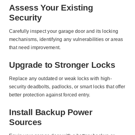
Assess Your Existing
Security
Carefully inspect your garage door and its locking
mechanisms, identifying any vulnerabilities or areas
that need improvement.
Upgrade to Stronger Locks
Replace any outdated or weak locks with high-
security deadbolts, padlocks, or smart locks that offer
better protection against forced entry.
Install Backup Power
Sources