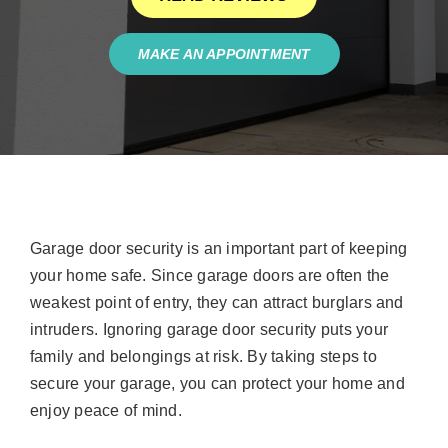
MAKE AN APPOINTMENT
Garage door security is an important part of keeping
your home safe. Since garage doors are often the
weakest point of entry, they can attract burglars and
intruders. Ignoring garage door security puts your
family and belongings at risk. By taking steps to
secure your garage, you can protect your home and
enjoy peace of mind.