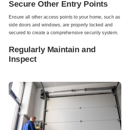
Secure Other Entry Points
Ensure all other access points to your home, such as
side doors and windows, are properly locked and
secured to create a comprehensive security system.
Regularly Maintain and
Inspect