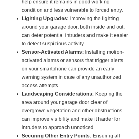
help ensure it remains in good working
condition and less vulnerable to forced entry.
Lighting Upgrades:
Improving the lighting
around your garage door, both inside and out,
can deter potential intruders and make it easier
to detect suspicious activity.
Sensor-Activated Alarms:
Installing motion-
activated alarms or sensors that trigger alerts
on your smartphone can provide an early
warning system in case of any unauthorized
access attempts.
Landscaping Considerations:
Keeping the
area around your garage door clear of
overgrown vegetation and other obstructions
can improve visibility and make it harder for
intruders to approach unnoticed.
Securing Other Entry Points:
Ensuring all