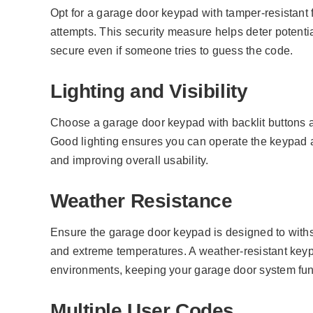
Opt for a garage door keypad with tamper-resistant f
attempts. This security measure helps deter potenti
secure even if someone tries to guess the code.
Lighting and Visibility
Choose a garage door keypad with backlit buttons an
Good lighting ensures you can operate the keypad 
and improving overall usability.
Weather Resistance
Ensure the garage door keypad is designed to withs
and extreme temperatures. A weather-resistant keyp
environments, keeping your garage door system fun
Multiple User Codes