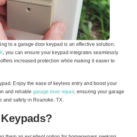
ing to a garage door keypad is an effective solution.
TX
, you can ensure your keypad integrates seamlessly
ffers increased protection while making it easier to
ypad. Enjoy the ease of keyless entry and boost your
ion and reliable
garage door repair
, ensuring your garage
ce and safety in Roanoke, TX.
 Keypads?
g them an excellent option for homeowners seeking