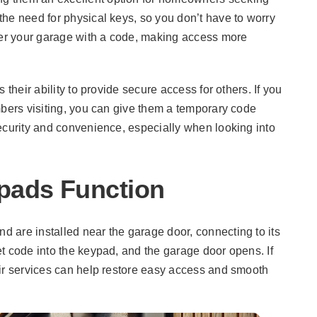
 the need for physical keys, so you don’t have to worry
nter your garage with a code, making access more
 their ability to provide secure access for others. If you
mbers visiting, you can give them a temporary code
ecurity and convenience, especially when looking into
pads Function
 are installed near the garage door, connecting to its
t code into the keypad, and the garage door opens. If
air services can help restore easy access and smooth