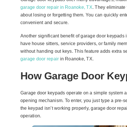
garage door repair in Roanoke, TX
. They eliminate
about losing or forgetting them. You can quickly e
convenient and secure.
Another significant benefit of garage door keypads is
have house sitters, service providers, or family me
without handing out keys. This feature adds extra s
garage door repair
in Roanoke, TX.
How Garage Door Key
Garage door keypads operate on a simple system and
opening mechanism. To enter, you just type a pre-se
the keypad isn’t working properly, garage door rep
operation.