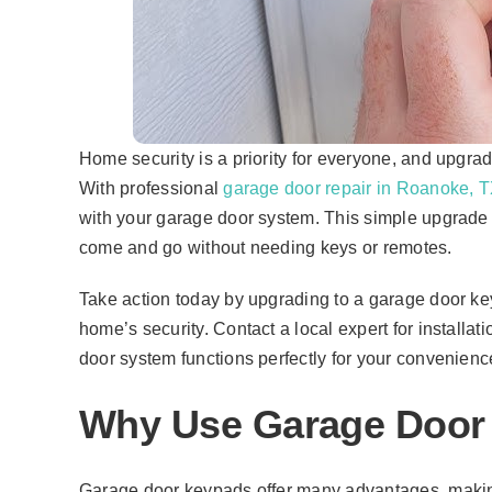
Home security is a priority for everyone, and upgrad
With professional
garage door repair in Roanoke, 
with your garage door system. This simple upgrade o
come and go without needing keys or remotes.
Take action today by upgrading to a garage door ke
home’s security. Contact a local expert for installat
door system functions perfectly for your convenien
Why Use Garage Door
Garage door keypads offer many advantages, makin