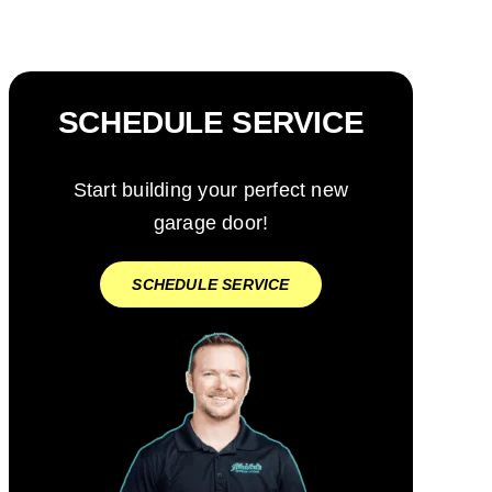
SCHEDULE SERVICE
Start building your perfect new
garage door!
SCHEDULE SERVICE