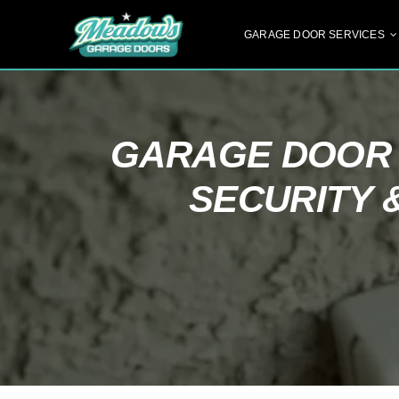
Skip
to
GARAGE DOOR SERVICES
content
GARAGE DOOR 
SECURITY 