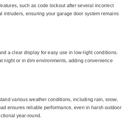
eatures, such as code lockout after several incorrect
al intruders, ensuring your garage door system remains
d a clear display for easy use in low-light conditions.
at night or in dim environments, adding convenience
tand various weather conditions, including rain, snow,
ad ensures reliable performance, even in harsh outdoor
ctional year-round.