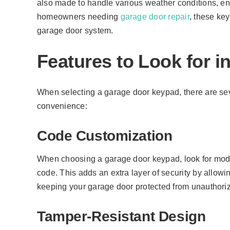
also made to handle various weather conditions, en
homeowners needing
garage door repair
, these ke
garage door system.
Features to Look for 
When selecting a garage door keypad, there are seve
convenience:
Code Customization
When choosing a garage door keypad, look for mode
code. This adds an extra layer of security by allow
keeping your garage door protected from unauthori
Tamper-Resistant Design