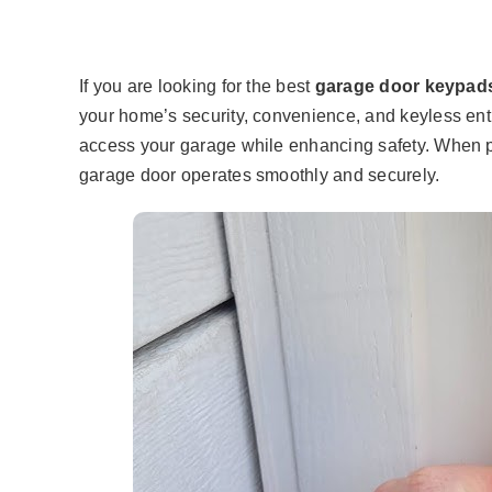
If you are looking for the best
garage door keypad
your home’s security, convenience, and keyless entr
access your garage while enhancing safety. When p
garage door operates smoothly and securely.