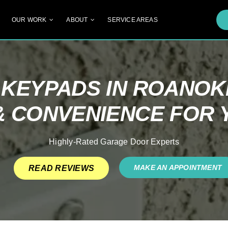
OUR WORK
ABOUT
SERVICE AREAS
KEYPADS IN ROANOKE
& CONVENIENCE FOR
Highly-Rated Garage Door Experts
MAKE AN APPOINTMENT
READ REVIEWS