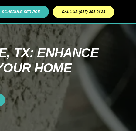
SCHEDULE SERVICE
CALL US (817) 381-2624
, TX: ENHANCE
 YOUR HOME