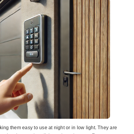
ng them easy to use at night or in low light. They are