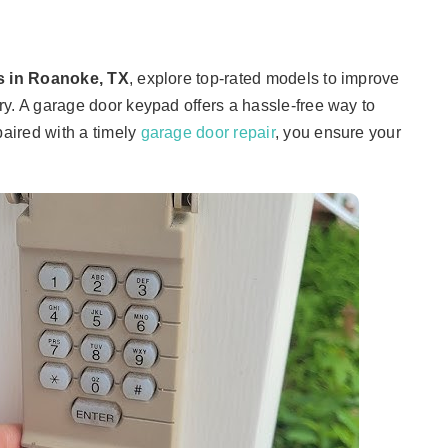
s in Roanoke, TX
, explore top-rated models to improve
y. A garage door keypad offers a hassle-free way to
aired with a timely
garage door repair
, you ensure your