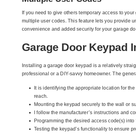
If you need to give others temporary access to your 
multiple user codes. This feature lets you provide un
convenience and added security for your garage do
Garage Door Keypad In
Installing a garage door keypad is a relatively stra
professional or a DIY-savvy homeowner. The genera
It is identifying the appropriate location for t
reach.
Mounting the keypad securely to the wall or su
I follow the manufacturer’s instructions and 
Programming the desired access code(s) into 
Testing the keypad’s functionality to ensure p