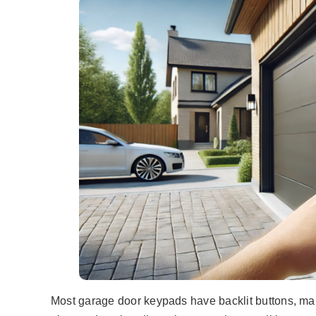
Most garage door keypads have backlit buttons, maki