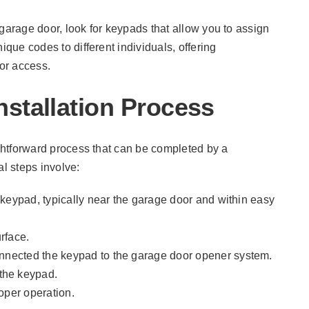
garage door, look for keypads that allow you to assign
ique codes to different individuals, offering
or access.
stallation Process
ightforward process that can be completed by a
l steps involve:
he keypad, typically near the garage door and within easy
rface.
connected the keypad to the garage door opener system.
the keypad.
roper operation.