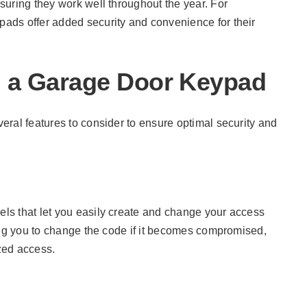
suring they work well throughout the year. For
ypads offer added security and convenience for their
in a Garage Door Keypad
ral features to consider to ensure optimal security and
ls that let you easily create and change your access
ing you to change the code if it becomes compromised,
zed access.