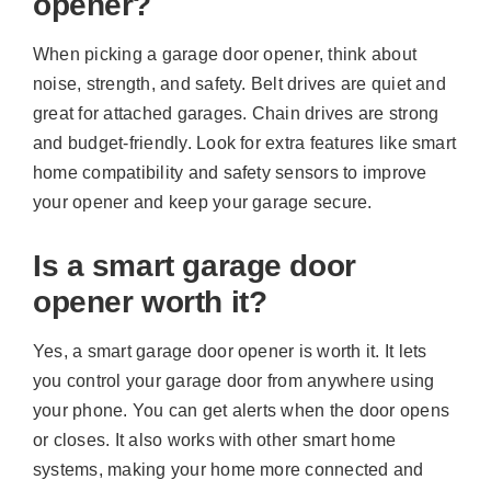
opener?
When picking a garage door opener, think about
noise, strength, and safety. Belt drives are quiet and
great for attached garages. Chain drives are strong
and budget-friendly. Look for extra features like smart
home compatibility and safety sensors to improve
your opener and keep your garage secure.
Is a smart garage door
opener worth it?
Yes, a smart garage door opener is worth it. It lets
you control your garage door from anywhere using
your phone. You can get alerts when the door opens
or closes. It also works with other smart home
systems, making your home more connected and