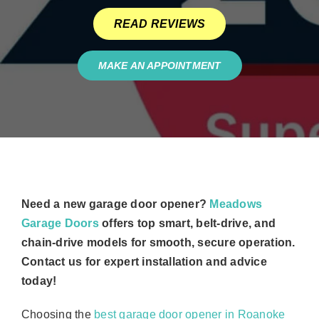
READ REVIEWS
MAKE AN APPOINTMENT
Need a new garage door opener?
Meadows
Garage Doors
offers top smart, belt-drive, and
chain-drive models for smooth, secure operation.
Contact us for expert installation and advice
today!
Choosing the
best garage door opener in Roanoke