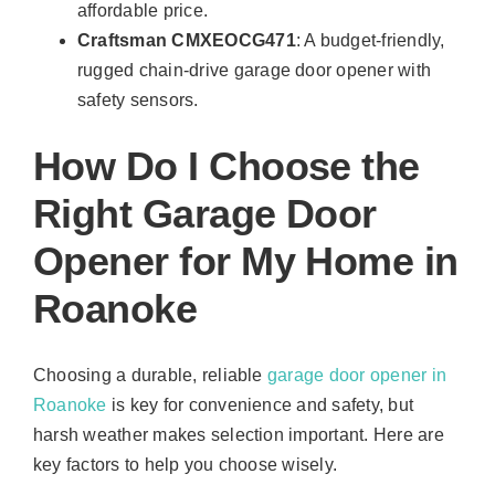
affordable price.
Craftsman CMXEOCG471
: A budget-friendly,
rugged chain-drive garage door opener with
safety sensors.
How Do I Choose the
Right Garage Door
Opener for My Home in
Roanoke
Choosing a durable, reliable
garage door opener in
Roanoke
is key for convenience and safety, but
harsh weather makes selection important. Here are
key factors to help you choose wisely.