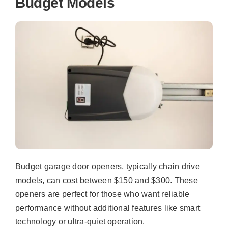
Budget Models
Budget garage door openers, typically chain drive
models, can cost between $150 and $300. These
openers are perfect for those who want reliable
performance without additional features like smart
technology or ultra-quiet operation.