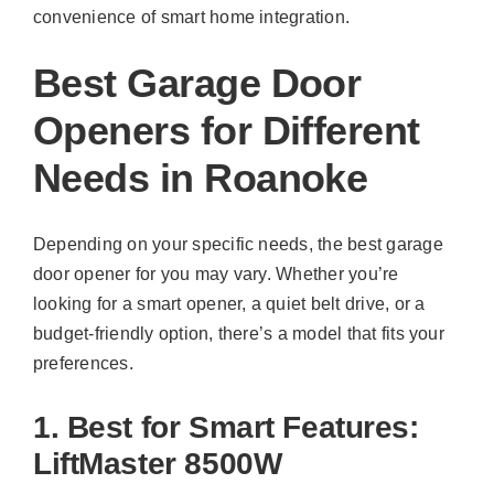
convenience of smart home integration.
Best Garage Door
Openers for Different
Needs in Roanoke
Depending on your specific needs, the best garage
door opener for you may vary. Whether you’re
looking for a smart opener, a quiet belt drive, or a
budget-friendly option, there’s a model that fits your
preferences.
1. Best for Smart Features:
LiftMaster 8500W