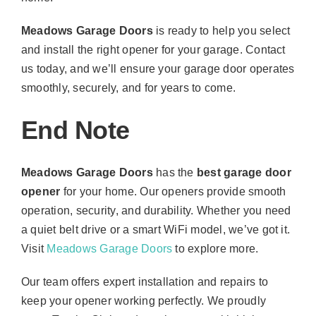
Meadows Garage Doors
is ready to help you select
and install the right opener for your garage. Contact
us today, and we’ll ensure your garage door operates
smoothly, securely, and for years to come.
End Note
Meadows Garage Doors
has the
best garage door
opener
for your home. Our openers provide smooth
operation, security, and durability. Whether you need
a quiet belt drive or a smart WiFi model, we’ve got it.
Visit
Meadows Garage Doors
to explore more.
Our team offers expert installation and repairs to
keep your opener working perfectly. We proudly