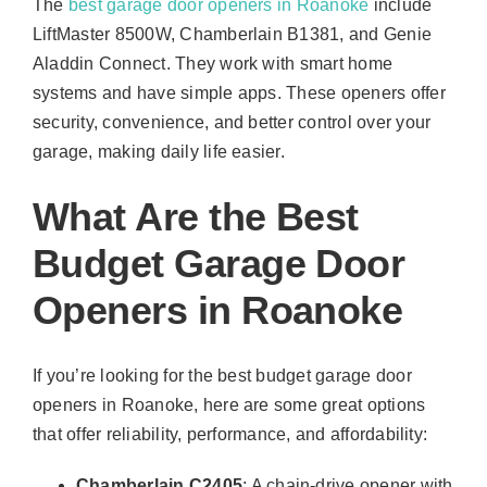
The
best garage door openers in Roanoke
include
LiftMaster 8500W, Chamberlain B1381, and Genie
Aladdin Connect. They work with smart home
systems and have simple apps. These openers offer
security, convenience, and better control over your
garage, making daily life easier.
What Are the Best
Budget Garage Door
Openers in Roanoke
If you’re looking for the best budget garage door
openers in Roanoke, here are some great options
that offer reliability, performance, and affordability:
Chamberlain C2405
: A chain-drive opener with