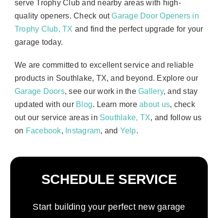
serve Trophy Club and nearby areas with high-
quality openers. Check out
Garage Door Openers in
Trophy Club, TX
and find the perfect upgrade for your
garage today.
We are committed to excellent service and reliable
products in Southlake, TX, and beyond. Explore our
Garage Doors
, see our work in the
Gallery
, and stay
updated with our
Blog
. Learn more
about us
, check
out our service areas in
Southlake, TX
, and follow us
on
Facebook
,
Instagram
, and
Yelp
.
SCHEDULE SERVICE
Start building your perfect new garage