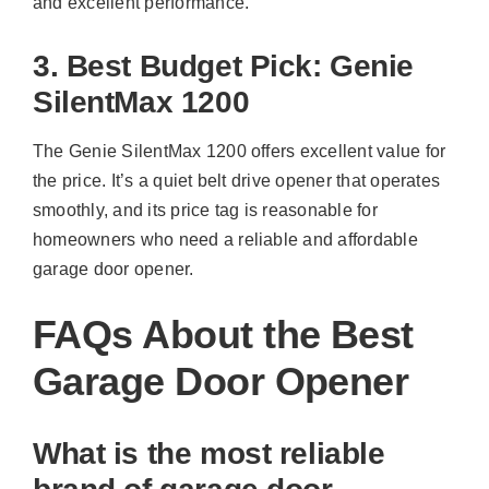
and excellent performance.
3. Best Budget Pick: Genie
SilentMax 1200
The Genie SilentMax 1200 offers excellent value for
the price. It’s a quiet belt drive opener that operates
smoothly, and its price tag is reasonable for
homeowners who need a reliable and affordable
garage door opener.
FAQs About the Best
Garage Door Opener
What is the most reliable