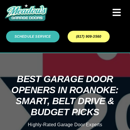
Skip
to
Tog
content
Navi
Garage Door Services
SCHEDULE SERVICE
(817) 909-3560
Our Work
About
BEST GARAGE DOOR
OPENERS IN ROANOKE:
Service Areas
SMART, BELT DRIVE &
BUDGET PICKS
Highly-Rated Garage Door Experts