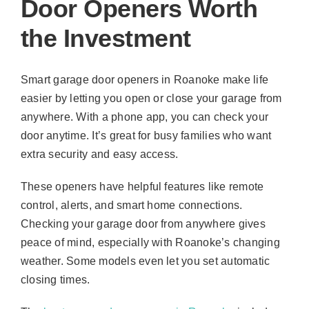
Door Openers Worth
the Investment
Smart garage door openers in Roanoke make life
easier by letting you open or close your garage from
anywhere. With a phone app, you can check your
door anytime. It’s great for busy families who want
extra security and easy access.
These openers have helpful features like remote
control, alerts, and smart home connections.
Checking your garage door from anywhere gives
peace of mind, especially with Roanoke’s changing
weather. Some models even let you set automatic
closing times.