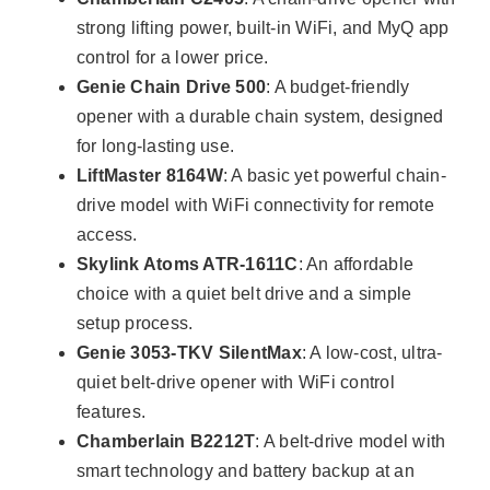
strong lifting power, built-in WiFi, and MyQ app
control for a lower price.
Genie Chain Drive 500
: A budget-friendly
opener with a durable chain system, designed
for long-lasting use.
LiftMaster 8164W
: A basic yet powerful chain-
drive model with WiFi connectivity for remote
access.
Skylink Atoms ATR-1611C
: An affordable
choice with a quiet belt drive and a simple
setup process.
Genie 3053-TKV SilentMax
: A low-cost, ultra-
quiet belt-drive opener with WiFi control
features.
Chamberlain B2212T
: A belt-drive model with
smart technology and battery backup at an