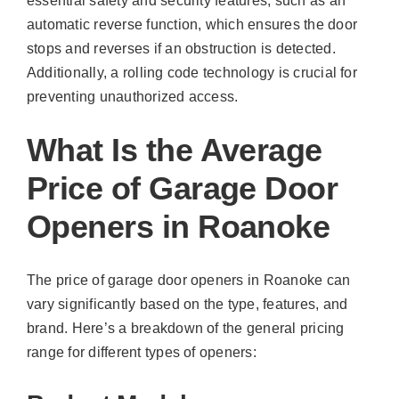
essential safety and security features, such as an
automatic reverse function, which ensures the door
stops and reverses if an obstruction is detected.
Additionally, a rolling code technology is crucial for
preventing unauthorized access.
What Is the Average
Price of Garage Door
Openers in Roanoke
The price of garage door openers in Roanoke can
vary significantly based on the type, features, and
brand. Here’s a breakdown of the general pricing
range for different types of openers: