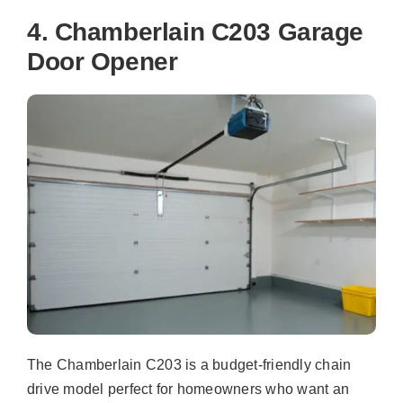
4. Chamberlain C203 Garage
Door Opener
The Chamberlain C203 is a budget-friendly chain
drive model perfect for homeowners who want an