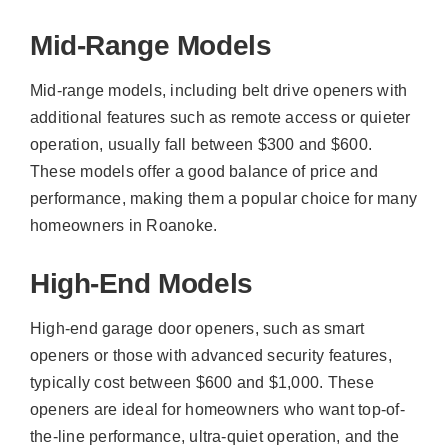
Mid-Range Models
Mid-range models, including belt drive openers with
additional features such as remote access or quieter
operation, usually fall between $300 and $600.
These models offer a good balance of price and
performance, making them a popular choice for many
homeowners in Roanoke.
High-End Models
High-end garage door openers, such as smart
openers or those with advanced security features,
typically cost between $600 and $1,000. These
openers are ideal for homeowners who want top-of-
the-line performance, ultra-quiet operation, and the