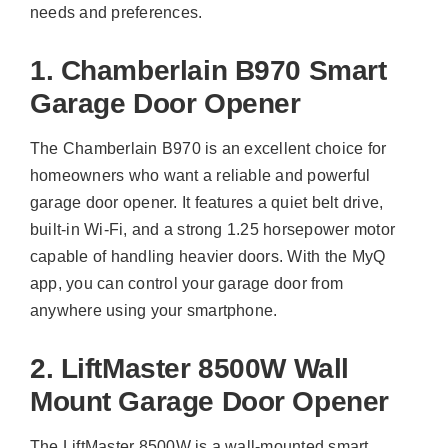
needs and preferences.
1. Chamberlain B970 Smart
Garage Door Opener
The Chamberlain B970 is an excellent choice for
homeowners who want a reliable and powerful
garage door opener. It features a quiet belt drive,
built-in Wi-Fi, and a strong 1.25 horsepower motor
capable of handling heavier doors. With the MyQ
app, you can control your garage door from
anywhere using your smartphone.
2. LiftMaster 8500W Wall
Mount Garage Door Opener
The LiftMaster 8500W is a wall-mounted smart