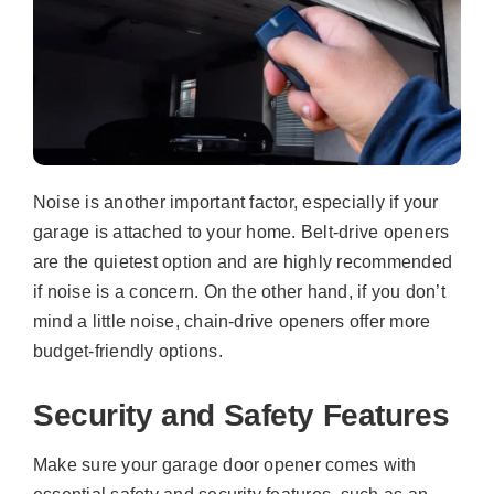
Noise is another important factor, especially if your
garage is attached to your home. Belt-drive openers
are the quietest option and are highly recommended
if noise is a concern. On the other hand, if you don’t
mind a little noise, chain-drive openers offer more
budget-friendly options.
Security and Safety Features
Make sure your garage door opener comes with