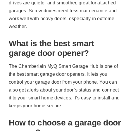
drives are quieter and smoother, great for attached
garages. Screw drives need less maintenance and
work well with heavy doors, especially in extreme
weather.
What is the best smart
garage door opener?
The Chamberlain MyQ Smart Garage Hub is one of
the best smart garage door openers. It lets you
control your garage door from your phone. You can
also get alerts about your door’s status and connect
it to your smart home devices. It’s easy to install and
keeps your home secure.
How to choose a garage door