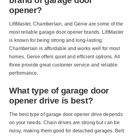
brand of garage door
opener?
LiftMaster, Chamberlain, and Genie are some of the
most reliable garage door opener brands. LiftMaster
is known for being strong and long-lasting.
Chamberlain is affordable and works well for most
homes. Genie offers quiet and efficient options. All
three provide great customer service and reliable
performance.
What type of garage door
opener drive is best?
The best type of garage door opener drive depends
on your needs. Chain drives are strong but can be
noisy, making them good for detached garages. Belt