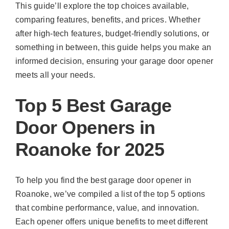
This guide’ll explore the top choices available,
comparing features, benefits, and prices. Whether
after high-tech features, budget-friendly solutions, or
something in between, this guide helps you make an
informed decision, ensuring your garage door opener
meets all your needs.
Top 5 Best Garage
Door Openers in
Roanoke for 2025
To help you find the best garage door opener in
Roanoke, we’ve compiled a list of the top 5 options
that combine performance, value, and innovation.
Each opener offers unique benefits to meet different