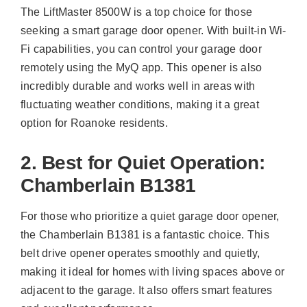
The LiftMaster 8500W is a top choice for those
seeking a smart garage door opener. With built-in Wi-
Fi capabilities, you can control your garage door
remotely using the MyQ app. This opener is also
incredibly durable and works well in areas with
fluctuating weather conditions, making it a great
option for Roanoke residents.
2. Best for Quiet Operation:
Chamberlain B1381
For those who prioritize a quiet garage door opener,
the Chamberlain B1381 is a fantastic choice. This
belt drive opener operates smoothly and quietly,
making it ideal for homes with living spaces above or
adjacent to the garage. It also offers smart features