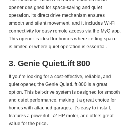
opener designed for space-saving and quiet
operation. Its direct drive mechanism ensures
smooth and silent movement, and it includes Wi-Fi
connectivity for easy remote access via the MyQ app.
This opener is ideal for homes where ceiling space
is limited or where quiet operation is essential.
3. Genie QuietLift 800
If you’re looking for a cost-effective, reliable, and
quiet opener, the Genie QuietLift 800 is a great
option. This belt-drive system is designed for smooth
and quiet performance, making it a great choice for
homes with attached garages. It’s easy to install,
features a powerful 1/2 HP motor, and offers great
value for the price.