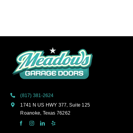
(817) 381-2624
1741 N US HWY 377, Suite 125
Roanoke, Texas 76262