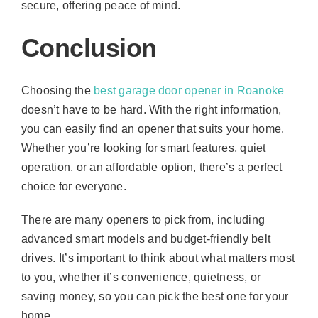
secure, offering peace of mind.
Conclusion
Choosing the
best garage door opener in Roanoke
doesn’t have to be hard. With the right information,
you can easily find an opener that suits your home.
Whether you’re looking for smart features, quiet
operation, or an affordable option, there’s a perfect
choice for everyone.
There are many openers to pick from, including
advanced smart models and budget-friendly belt
drives. It’s important to think about what matters most
to you, whether it’s convenience, quietness, or
saving money, so you can pick the best one for your
home.