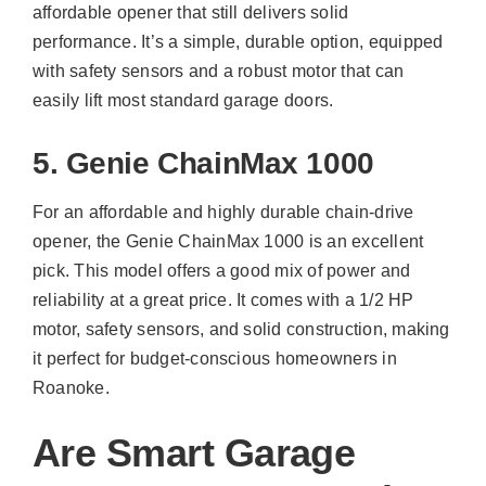
affordable opener that still delivers solid
performance. It’s a simple, durable option, equipped
with safety sensors and a robust motor that can
easily lift most standard garage doors.
5. Genie ChainMax 1000
For an affordable and highly durable chain-drive
opener, the Genie ChainMax 1000 is an excellent
pick. This model offers a good mix of power and
reliability at a great price. It comes with a 1/2 HP
motor, safety sensors, and solid construction, making
it perfect for budget-conscious homeowners in
Roanoke.
Are Smart Garage