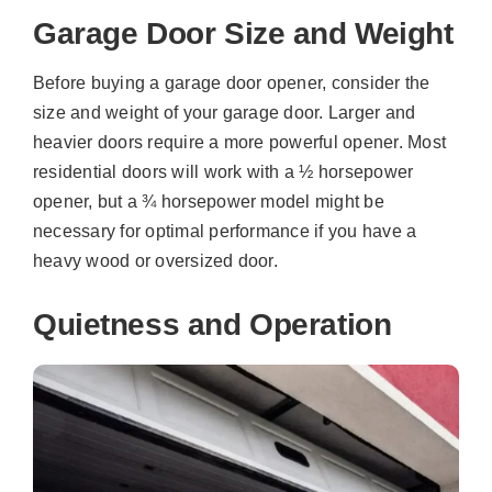
Garage Door Size and Weight
Before buying a garage door opener, consider the
size and weight of your garage door. Larger and
heavier doors require a more powerful opener. Most
residential doors will work with a ½ horsepower
opener, but a ¾ horsepower model might be
necessary for optimal performance if you have a
heavy wood or oversized door.
Quietness and Operation