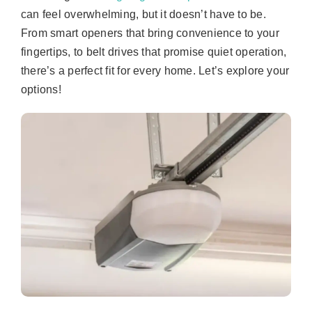
can feel overwhelming, but it doesn’t have to be.
From smart openers that bring convenience to your
fingertips, to belt drives that promise quiet operation,
there’s a perfect fit for every home. Let’s explore your
options!