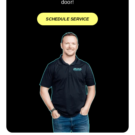
door!
SCHEDULE SERVICE