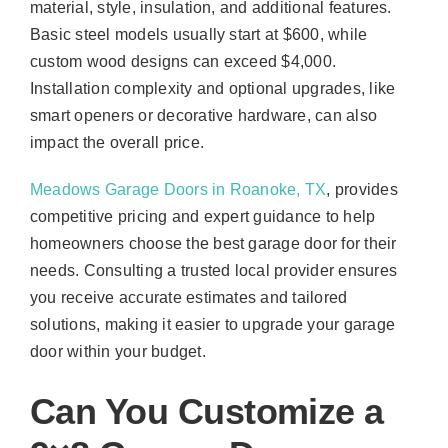
material, style, insulation, and additional features.
Basic steel models usually start at $600, while
custom wood designs can exceed $4,000.
Installation complexity and optional upgrades, like
smart openers or decorative hardware, can also
impact the overall price.
Meadows Garage Doors in Roanoke, TX
, provides
competitive pricing and expert guidance to help
homeowners choose the best garage door for their
needs. Consulting a trusted local provider ensures
you receive accurate estimates and tailored
solutions, making it easier to upgrade your garage
door within your budget.
Can You Customize a