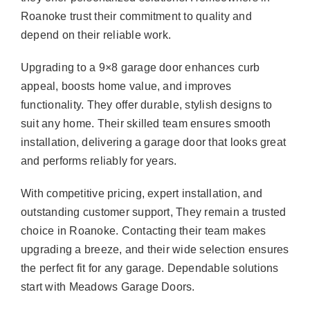
Roanoke trust their commitment to quality and
depend on their reliable work.
Upgrading to a 9×8 garage door enhances curb
appeal, boosts home value, and improves
functionality. They offer durable, stylish designs to
suit any home. Their skilled team ensures smooth
installation, delivering a garage door that looks great
and performs reliably for years.
With competitive pricing, expert installation, and
outstanding customer support, They remain a trusted
choice in Roanoke. Contacting their team makes
upgrading a breeze, and their wide selection ensures
the perfect fit for any garage. Dependable solutions
start with Meadows Garage Doors.