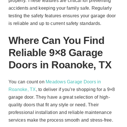
properly. These features are critical for preventing
accidents and keeping your family safe. Regularly
testing the safety features ensures your garage door
is reliable and up to current safety standards.
Where Can You Find
Reliable 9×8 Garage
Doors in Roanoke, TX
You can count on
Meadows Garage Doors in
Roanoke, TX
, to deliver if you’re shopping for a 9×8
garage door. They have a great selection of high-
quality doors that fit any style or need. Their
professional installation and reliable maintenance
services make the process smooth and stress-free.