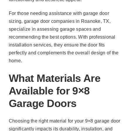
For those needing assistance with garage door
sizing, garage door companies in Roanoke, TX,
specialize in assessing garage spaces and
recommending the best options. With professional
installation services, they ensure the door fits
perfectly and complements the overall design of the
home.
What Materials Are
Available for 9×8
Garage Doors
Choosing the right material for your 9×8 garage door
significantly impacts its durability, insulation, and