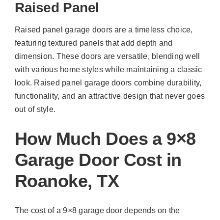
Raised Panel
Raised panel garage doors are a timeless choice,
featuring textured panels that add depth and
dimension. These doors are versatile, blending well
with various home styles while maintaining a classic
look. Raised panel garage doors combine durability,
functionality, and an attractive design that never goes
out of style.
How Much Does a 9×8
Garage Door Cost in
Roanoke, TX
The cost of a 9×8 garage door depends on the