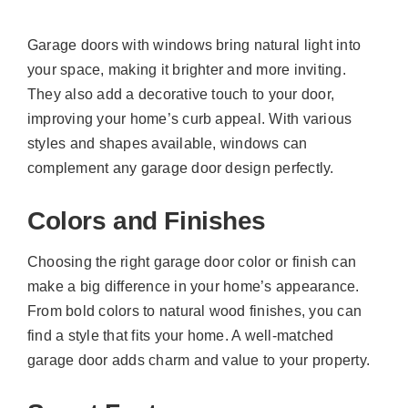
Garage doors with windows bring natural light into
your space, making it brighter and more inviting.
They also add a decorative touch to your door,
improving your home’s curb appeal. With various
styles and shapes available, windows can
complement any garage door design perfectly.
Colors and Finishes
Choosing the right garage door color or finish can
make a big difference in your home’s appearance.
From bold colors to natural wood finishes, you can
find a style that fits your home. A well-matched
garage door adds charm and value to your property.