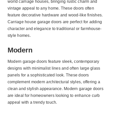
world carriage houses, bringing rustic charm and
vintage appeal to any home. These doors often
feature decorative hardware and wood-like finishes.
Carriage house garage doors are perfect for adding
character and elegance to traditional or farmhouse-
style homes.
Modern
Modern garage doors feature sleek, contemporary
designs with minimalist lines and often large glass
panels for a sophisticated look. These doors
complement modern architectural styles, offering a
clean and stylish appearance. Modern garage doors
are ideal for homeowners looking to enhance curb
appeal with a trendy touch.