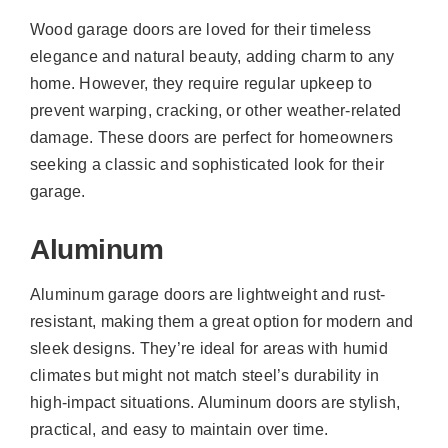
Wood garage doors are loved for their timeless
elegance and natural beauty, adding charm to any
home. However, they require regular upkeep to
prevent warping, cracking, or other weather-related
damage. These doors are perfect for homeowners
seeking a classic and sophisticated look for their
garage.
Aluminum
Aluminum garage doors are lightweight and rust-
resistant, making them a great option for modern and
sleek designs. They’re ideal for areas with humid
climates but might not match steel’s durability in
high-impact situations. Aluminum doors are stylish,
practical, and easy to maintain over time.