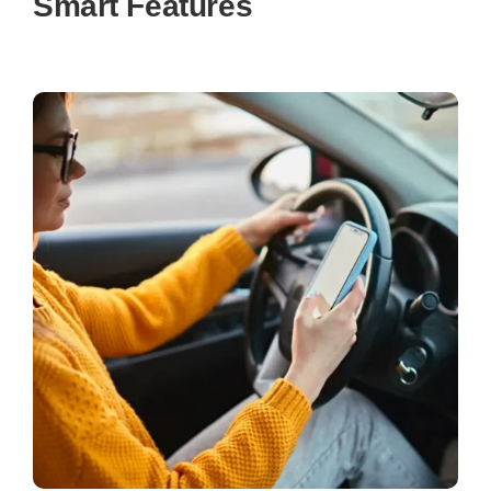
Smart Features