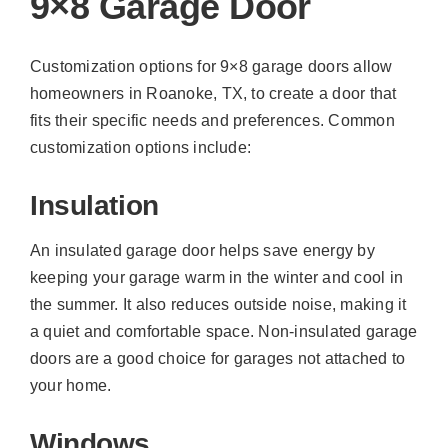
9×8 Garage Door
Customization options for 9×8 garage doors allow
homeowners in Roanoke, TX, to create a door that
fits their specific needs and preferences. Common
customization options include:
Insulation
An insulated garage door helps save energy by
keeping your garage warm in the winter and cool in
the summer. It also reduces outside noise, making it
a quiet and comfortable space. Non-insulated garage
doors are a good choice for garages not attached to
your home.
Windows