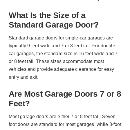
What Is the Size of a
Standard Garage Door?
Standard garage doors for single-car garages are
typically 9 feet wide and 7 or 8 feet tall. For double-
car garages, the standard size is 16 feet wide and 7
or 8 feet tall. These sizes accommodate most
vehicles and provide adequate clearance for easy
entry and exit.
Are Most Garage Doors 7 or 8
Feet?
Most garage doors are either 7 or 8 feet tall. Seven-
foot doors are standard for most garages, while 8-foot