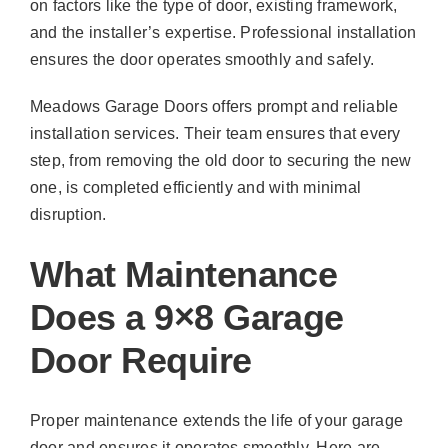
on factors like the type of door, existing framework,
and the installer’s expertise. Professional installation
ensures the door operates smoothly and safely.
Meadows Garage Doors offers prompt and reliable
installation services. Their team ensures that every
step, from removing the old door to securing the new
one, is completed efficiently and with minimal
disruption.
What Maintenance
Does a 9×8 Garage
Door Require
Proper maintenance extends the life of your garage
door and ensures it operates smoothly. Here are