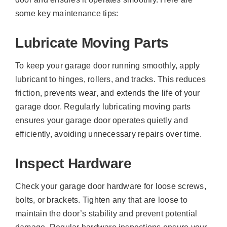
some key maintenance tips:
Lubricate Moving Parts
To keep your garage door running smoothly, apply
lubricant to hinges, rollers, and tracks. This reduces
friction, prevents wear, and extends the life of your
garage door. Regularly lubricating moving parts
ensures your garage door operates quietly and
efficiently, avoiding unnecessary repairs over time.
Inspect Hardware
Check your garage door hardware for loose screws,
bolts, or brackets. Tighten any that are loose to
maintain the door’s stability and prevent potential