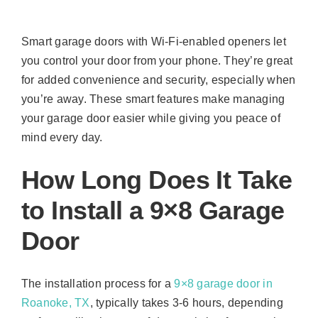
Smart garage doors with Wi-Fi-enabled openers let
you control your door from your phone. They’re great
for added convenience and security, especially when
you’re away. These smart features make managing
your garage door easier while giving you peace of
mind every day.
How Long Does It Take
to Install a 9×8 Garage
Door
The installation process for a
9×8 garage door in
Roanoke, TX
, typically takes 3-6 hours, depending