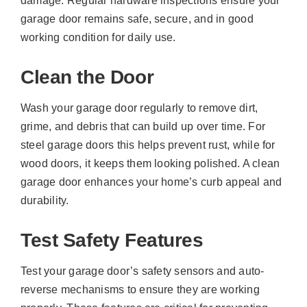
damage. Regular hardware inspections ensure your
garage door remains safe, secure, and in good
working condition for daily use.
Clean the Door
Wash your garage door regularly to remove dirt,
grime, and debris that can build up over time. For
steel garage doors this helps prevent rust, while for
wood doors, it keeps them looking polished. A clean
garage door enhances your home’s curb appeal and
durability.
Test Safety Features
Test your garage door’s safety sensors and auto-
reverse mechanisms to ensure they are working