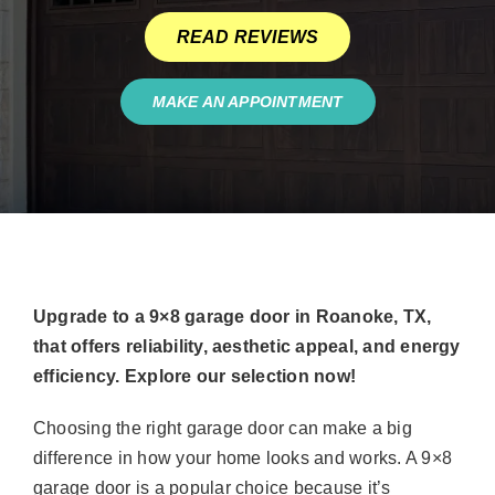
READ REVIEWS
MAKE AN APPOINTMENT
Upgrade to a 9×8 garage door in Roanoke, TX,
that offers reliability, aesthetic appeal, and energy
efficiency. Explore our selection now!
Choosing the right garage door can make a big
difference in how your home looks and works. A 9×8
garage door is a popular choice because it’s