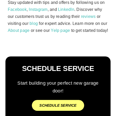
Stay updated with tips and offers by following us on
Facebook
,
Instagram
, and
LinkedIn
. Discover why
our customers trust us by reading their
reviews
or
visiting our
blog
for expert advice. Learn more on our
About page
or see our
Yelp page
to get started today!
SCHEDULE SERVICE
Start building your perfect new garage
door!
SCHEDULE SERVICE