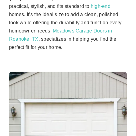
practical, stylish, and fits standard to
high-end
homes. It’s the ideal size to add a clean, polished
look while offering the durability and function every
homeowner needs.
Meadows Garage Doors in
Roanoke, TX
, specializes in helping you find the
perfect fit for your home.