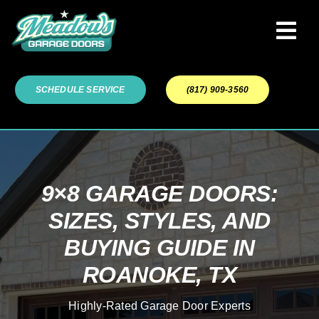
Skip
to
Tog
content
Navi
Garage Door Services
SCHEDULE SERVICE
(817) 909-3560
Our Work
About
9×8 GARAGE DOORS:
SIZES, STYLES, AND
Service Areas
BUYING GUIDE IN
ROANOKE, TX
Highly-Rated Garage Door Experts