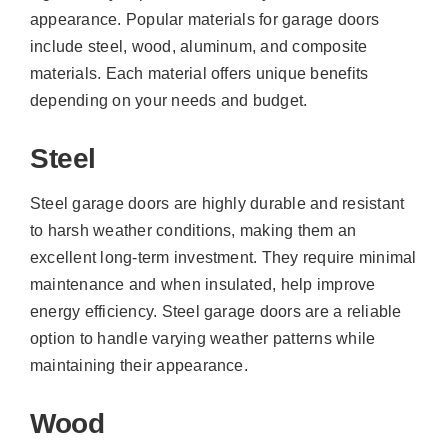
appearance. Popular materials for garage doors
include steel, wood, aluminum, and composite
materials. Each material offers unique benefits
depending on your needs and budget.
Steel
Steel garage doors are highly durable and resistant
to harsh weather conditions, making them an
excellent long-term investment. They require minimal
maintenance and when insulated, help improve
energy efficiency. Steel garage doors are a reliable
option to handle varying weather patterns while
maintaining their appearance.
Wood