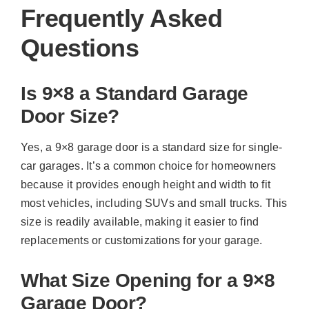
Frequently Asked
Questions
Is 9×8 a Standard Garage
Door Size?
Yes, a 9×8 garage door is a standard size for single-
car garages. It’s a common choice for homeowners
because it provides enough height and width to fit
most vehicles, including SUVs and small trucks. This
size is readily available, making it easier to find
replacements or customizations for your garage.
What Size Opening for a 9×8
Garage Door?