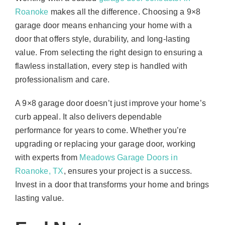
Roanoke
makes all the difference. Choosing a 9×8
garage door means enhancing your home with a
door that offers style, durability, and long-lasting
value. From selecting the right design to ensuring a
flawless installation, every step is handled with
professionalism and care.
A 9×8 garage door doesn’t just improve your home’s
curb appeal. It also delivers dependable
performance for years to come. Whether you’re
upgrading or replacing your garage door, working
with experts from
Meadows Garage Doors in
Roanoke, TX
, ensures your project is a success.
Invest in a door that transforms your home and brings
lasting value.