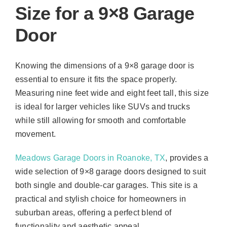
Size for a 9×8 Garage
Door
Knowing the dimensions of a 9×8 garage door is
essential to ensure it fits the space properly.
Measuring nine feet wide and eight feet tall, this size
is ideal for larger vehicles like SUVs and trucks
while still allowing for smooth and comfortable
movement.
Meadows Garage Doors in Roanoke, TX
, provides a
wide selection of 9×8 garage doors designed to suit
both single and double-car garages. This site is a
practical and stylish choice for homeowners in
suburban areas, offering a perfect blend of
functionality and aesthetic appeal.