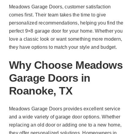
Meadows Garage Doors, customer satisfaction
comes first. Their team takes the time to give
personalized recommendations, helping you find the
perfect 9×8 garage door for your home. Whether you
love a classic look or want something more modern,
they have options to match your style and budget.
Why Choose Meadows
Garage Doors in
Roanoke, TX
Meadows Garage Doors provides excellent service
and a wide variety of garage door options. Whether
replacing an old door or adding one to a new home,
they offer personalized solutions. Homeowners in