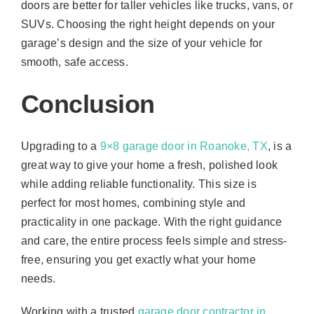
doors are better for taller vehicles like trucks, vans, or
SUVs. Choosing the right height depends on your
garage’s design and the size of your vehicle for
smooth, safe access.
Conclusion
Upgrading to a
9×8 garage door in Roanoke, TX
, is a
great way to give your home a fresh, polished look
while adding reliable functionality. This size is
perfect for most homes, combining style and
practicality in one package. With the right guidance
and care, the entire process feels simple and stress-
free, ensuring you get exactly what your home
needs.
Working with a trusted
garage door contractor in