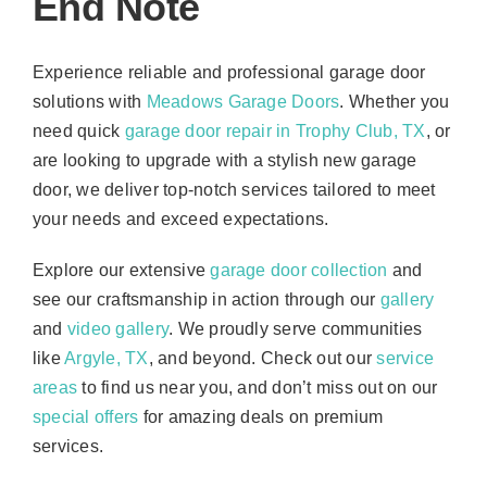
End Note
Experience reliable and professional garage door
solutions with
Meadows Garage Doors
. Whether you
need quick
garage door repair in Trophy Club, TX
, or
are looking to upgrade with a stylish new garage
door, we deliver top-notch services tailored to meet
your needs and exceed expectations.
Explore our extensive
garage door collection
and
see our craftsmanship in action through our
gallery
and
video gallery
. We proudly serve communities
like
Argyle, TX
, and beyond. Check out our
service
areas
to find us near you, and don’t miss out on our
special offers
for amazing deals on premium
services.