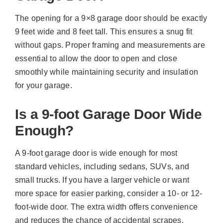
The opening for a 9×8 garage door should be exactly
9 feet wide and 8 feet tall. This ensures a snug fit
without gaps. Proper framing and measurements are
essential to allow the door to open and close
smoothly while maintaining security and insulation
for your garage.
Is a 9-foot Garage Door Wide
Enough?
A 9-foot garage door is wide enough for most
standard vehicles, including sedans, SUVs, and
small trucks. If you have a larger vehicle or want
more space for easier parking, consider a 10- or 12-
foot-wide door. The extra width offers convenience
and reduces the chance of accidental scrapes.