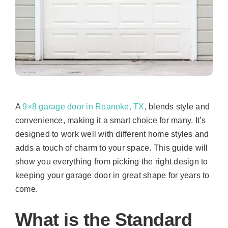
A
9×8 garage door in Roanoke, TX
, blends style and
convenience, making it a smart choice for many. It’s
designed to work well with different home styles and
adds a touch of charm to your space. This guide will
show you everything from picking the right design to
keeping your garage door in great shape for years to
come.
What is the Standard