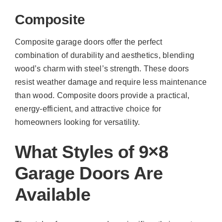
Composite
Composite garage doors offer the perfect
combination of durability and aesthetics, blending
wood’s charm with steel’s strength. These doors
resist weather damage and require less maintenance
than wood. Composite doors provide a practical,
energy-efficient, and attractive choice for
homeowners looking for versatility.
What Styles of 9×8
Garage Doors Are
Available