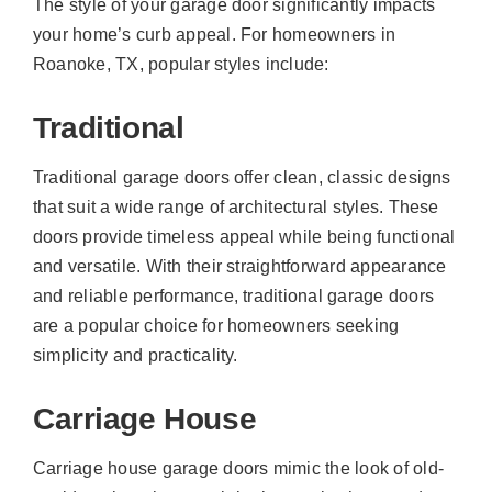
The style of your garage door significantly impacts
your home’s curb appeal. For homeowners in
Roanoke, TX, popular styles include:
Traditional
Traditional garage doors offer clean, classic designs
that suit a wide range of architectural styles. These
doors provide timeless appeal while being functional
and versatile. With their straightforward appearance
and reliable performance, traditional garage doors
are a popular choice for homeowners seeking
simplicity and practicality.
Carriage House
Carriage house garage doors mimic the look of old-